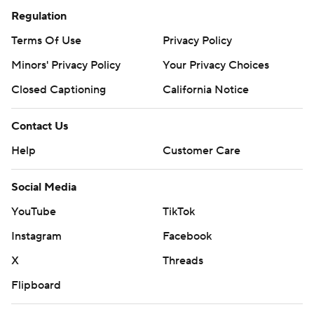
Regulation
Terms Of Use
Privacy Policy
Minors' Privacy Policy
Your Privacy Choices
Closed Captioning
California Notice
Contact Us
Help
Customer Care
Social Media
YouTube
TikTok
Instagram
Facebook
X
Threads
Flipboard