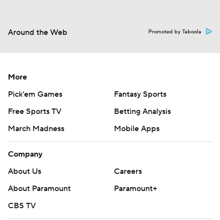
Around the Web
Promoted by Taboola
More
Pick'em Games
Fantasy Sports
Free Sports TV
Betting Analysis
March Madness
Mobile Apps
Company
About Us
Careers
About Paramount
Paramount+
CBS TV