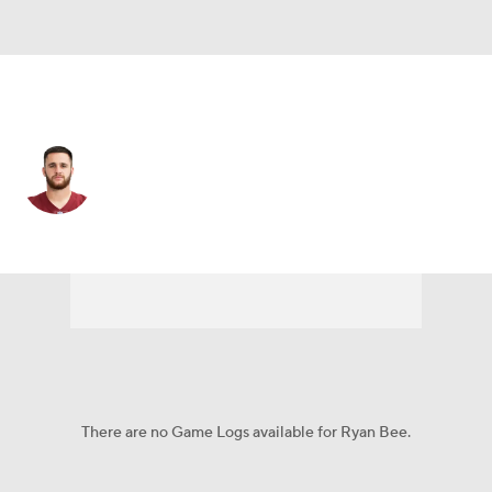
Arizona • #96 • DE
Ryan Bee
Player Home
Fantasy
Game Log
Splits
Career
There are no Game Logs available for Ryan Bee.