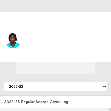
Carolina • #18 • WR
Preston Williams
Player Home
Fantasy
Game Log
Splits
Career
2022-23 Regular Season Game Log