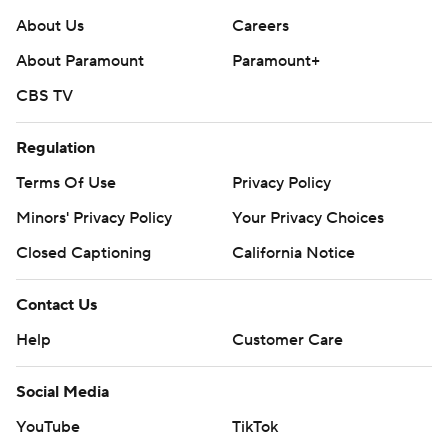
About Us
Careers
About Paramount
Paramount+
CBS TV
Regulation
Terms Of Use
Privacy Policy
Minors' Privacy Policy
Your Privacy Choices
Closed Captioning
California Notice
Contact Us
Help
Customer Care
Social Media
YouTube
TikTok