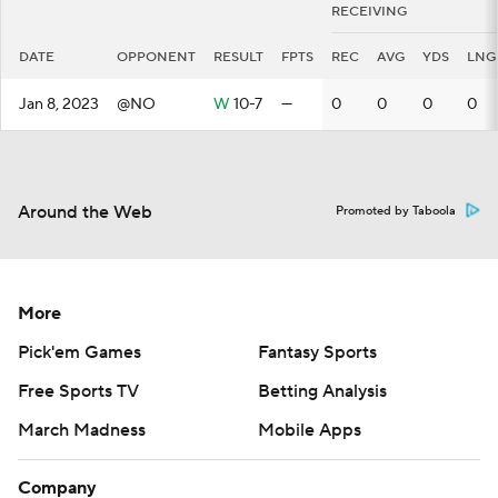
RECEIVING
DATE
OPPONENT
RESULT
FPTS
REC
AVG
YDS
LNG
Jan 8, 2023
@NO
W
10-7
—
0
0
0
0
Around the Web
Promoted by Taboola
More
Pick'em Games
Fantasy Sports
Free Sports TV
Betting Analysis
March Madness
Mobile Apps
Company