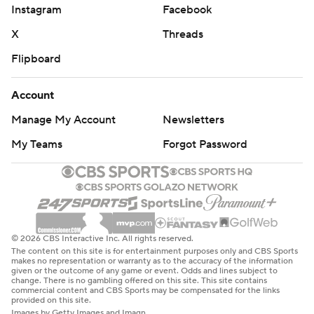
Instagram
Facebook
X
Threads
Flipboard
Account
Manage My Account
Newsletters
My Teams
Forgot Password
© 2026 CBS Interactive Inc. All rights reserved.
The content on this site is for entertainment purposes only and CBS Sports
makes no representation or warranty as to the accuracy of the information
given or the outcome of any game or event. Odds and lines subject to
change. There is no gambling offered on this site. This site contains
commercial content and CBS Sports may be compensated for the links
provided on this site.
Images by Getty Images and Imagn