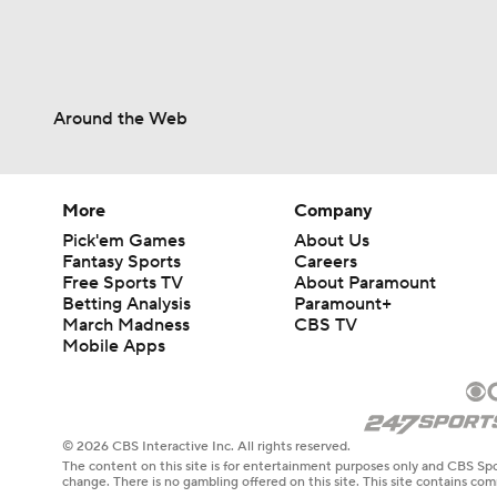
Around the Web
More
Company
Pick'em Games
About Us
Fantasy Sports
Careers
Free Sports TV
About Paramount
Betting Analysis
Paramount+
March Madness
CBS TV
Mobile Apps
© 2026 CBS Interactive Inc. All rights reserved.
The content on this site is for entertainment purposes only and CBS Spo
change. There is no gambling offered on this site. This site contains c