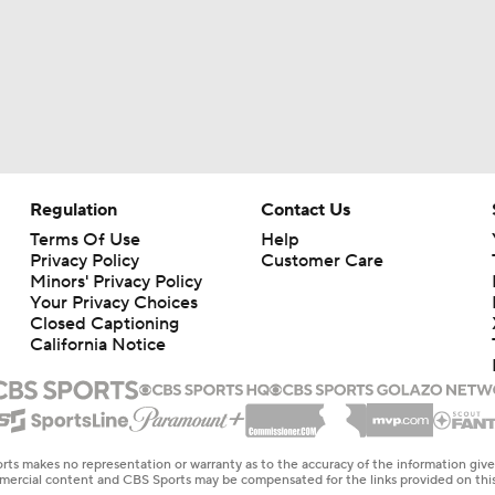
Regulation
Contact Us
Terms Of Use
Help
Privacy Policy
Customer Care
Minors' Privacy Policy
Your Privacy Choices
Closed Captioning
California Notice
rts makes no representation or warranty as to the accuracy of the information giv
ommercial content and CBS Sports may be compensated for the links provided on this