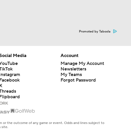
Promoted by Taboola
Social Media
Account
YouTube
Manage My Account
TikTok
Newsletters
Instagram
My Teams
Facebook
Forgot Password
X
Threads
Flipboard
en or the outcome of any game or event. Odds and lines subject to
 site.