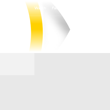
Watch
Fantasy
Betting