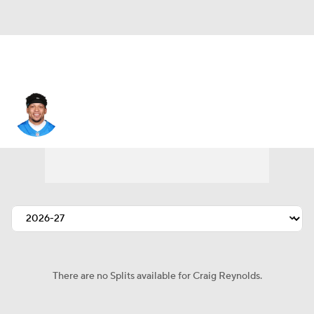
Craig Reynolds
There are no Splits available for Craig Reynolds.