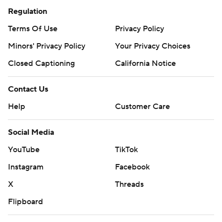
Regulation
Terms Of Use
Privacy Policy
Minors' Privacy Policy
Your Privacy Choices
Closed Captioning
California Notice
Contact Us
Help
Customer Care
Social Media
YouTube
TikTok
Instagram
Facebook
X
Threads
Flipboard