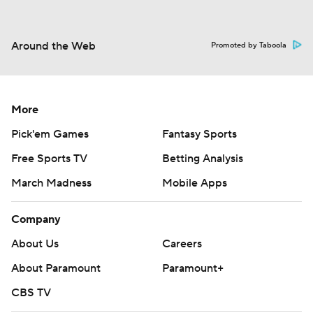
Around the Web
Promoted by Taboola
More
Pick'em Games
Fantasy Sports
Free Sports TV
Betting Analysis
March Madness
Mobile Apps
Company
About Us
Careers
About Paramount
Paramount+
CBS TV