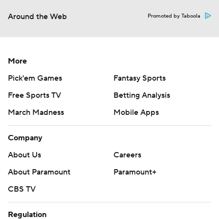
Around the Web
Promoted by Taboola
More
Pick'em Games
Fantasy Sports
Free Sports TV
Betting Analysis
March Madness
Mobile Apps
Company
About Us
Careers
About Paramount
Paramount+
CBS TV
Regulation