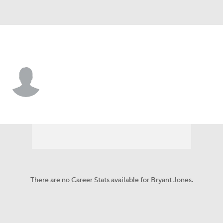
L.A. Rams • #62 • DT
Bryant Jones
Player Home
Fantasy
Game Log
Splits
Career
There are no Career Stats available for Bryant Jones.