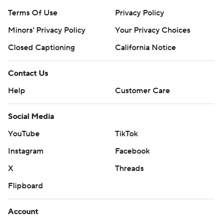
Terms Of Use
Privacy Policy
Minors' Privacy Policy
Your Privacy Choices
Closed Captioning
California Notice
Contact Us
Help
Customer Care
Social Media
YouTube
TikTok
Instagram
Facebook
X
Threads
Flipboard
Account