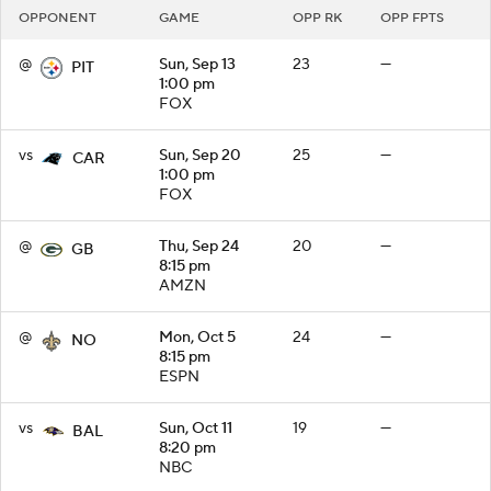
OPPONENT
GAME
OPP RK
OPP FPTS
@
Sun, Sep 13
23
—
PIT
1:00 pm
FOX
vs
Sun, Sep 20
25
—
CAR
1:00 pm
FOX
@
Thu, Sep 24
20
—
GB
8:15 pm
AMZN
@
Mon, Oct 5
24
—
NO
8:15 pm
ESPN
vs
Sun, Oct 11
19
—
BAL
8:20 pm
NBC