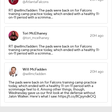
@AtlantaFalcons
RT @willmcfadden: The pads were back on for Falcons
training camp practice today, which ended with a healthy 11-
on-11 period with a scrimma…
Tori McElhaney
20H ago
@tori_mcelhaney
RT @willmcfadden: The pads were back on for Falcons
training camp practice today, which ended with a healthy 11-
on-11 period with a scrimma…
Will McFadden
20H ago
@willmcfadden
The pads were back on for Falcons training camp practice
today, which ended with a healthy 11-on-11 period with a
scrimmage feel to it. Among other things, though,
Wednesday gave us our first look at the defense without
Jalon Walker. Here's what I saw: https://t.co/8CjsyndkOQ