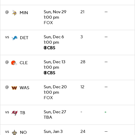
@
Sun, Nov 29
21
—
MIN
1:00 pm
FOX
vs
Sun, Dec 6
3
—
DET
1:00 pm
@
Sun, Dec 13
28
—
CLE
1:00 pm
@
Sun, Dec 20
12
—
WAS
1:00 pm
FOX
vs
Sun, Dec 27
-
-
TB
TBA
vs
Sun, Jan 3
24
—
NO