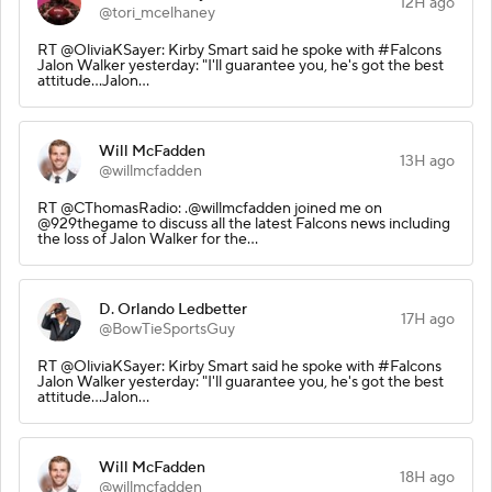
12H ago
@tori_mcelhaney
RT @OliviaKSayer: Kirby Smart said he spoke with #Falcons
Jalon Walker yesterday: "I'll guarantee you, he's got the best
attitude...Jalon…
Will McFadden
13H ago
@willmcfadden
RT @CThomasRadio: .@willmcfadden joined me on
@929thegame to discuss all the latest Falcons news including
the loss of Jalon Walker for the…
D. Orlando Ledbetter
17H ago
@BowTieSportsGuy
RT @OliviaKSayer: Kirby Smart said he spoke with #Falcons
Jalon Walker yesterday: "I'll guarantee you, he's got the best
attitude...Jalon…
Will McFadden
18H ago
@willmcfadden