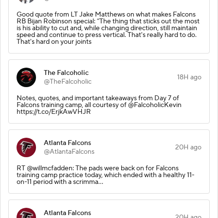
Good quote from LT Jake Matthews on what makes Falcons
RB Bijan Robinson special: “The thing that sticks out the most
is his ability to cut and, while changing direction, still maintain
speed and continue to press vertical. That's really hard to do.
That's hard on your joints
The Falcoholic
18H ago
@TheFalcoholic
Notes, quotes, and important takeaways from Day 7 of
Falcons training camp, all courtesy of @FalcoholicKevin
https://t.co/ErjkAwVHJR
Atlanta Falcons
20H ago
@AtlantaFalcons
RT @willmcfadden: The pads were back on for Falcons
training camp practice today, which ended with a healthy 11-
on-11 period with a scrimma…
Atlanta Falcons
20H ago