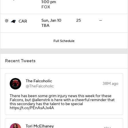
1:00 pm
FOX
@
Sun, Jan 10
25
—
CAR
TBA
Full Schedule
Recent Tweets
The Falcoholic
38M ago
@TheFalcoholic
There has been some grim injury news this week for these
Falcons, but @allenstrk is here with a cheerful reminder that
this secondary has the talent to be special
https://t.co/PEnAsAJx4A
Tori McElhaney