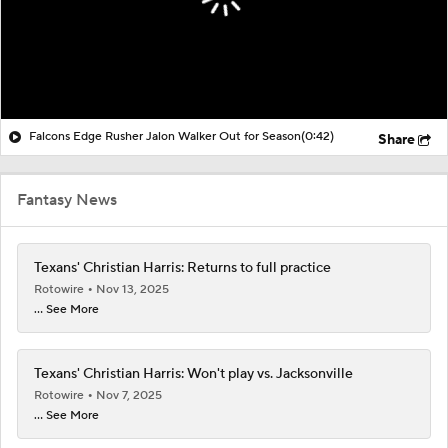
Falcons Edge Rusher Jalon Walker Out for Season
(0:42)
Share
Fantasy News
Texans' Christian Harris: Returns to full practice
Rotowire
Nov 13, 2025
... See More
Texans' Christian Harris: Won't play vs. Jacksonville
Rotowire
Nov 7, 2025
... See More