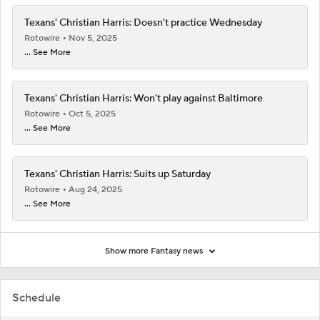
Texans' Christian Harris: Doesn't practice Wednesday
Rotowire
Nov 5, 2025
... See More
Texans' Christian Harris: Won't play against Baltimore
Rotowire
Oct 5, 2025
... See More
Texans' Christian Harris: Suits up Saturday
Rotowire
Aug 24, 2025
... See More
Show more Fantasy news
Schedule