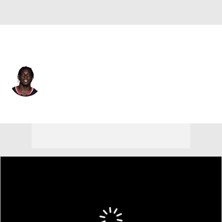
Atlanta • #45 • LB
Christian Harris
Player Home
Fantasy
Game Log
Splits
Career