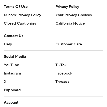
Terms Of Use
Privacy Policy
Minors' Privacy Policy
Your Privacy Choices
Closed Captioning
California Notice
Contact Us
Help
Customer Care
Social Media
YouTube
TikTok
Instagram
Facebook
X
Threads
Flipboard
Account