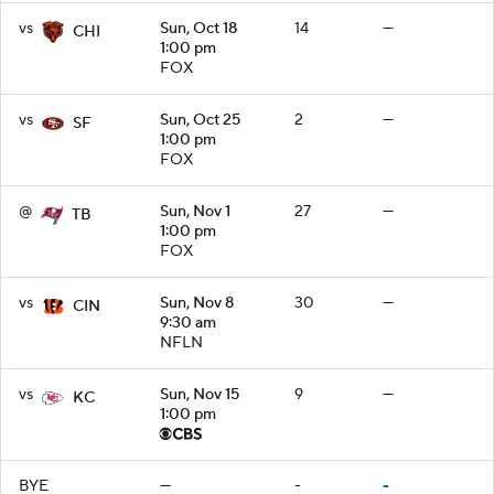
vs
Sun, Oct 18
14
—
CHI
1:00 pm
FOX
vs
Sun, Oct 25
2
—
SF
1:00 pm
FOX
@
Sun, Nov 1
27
—
TB
1:00 pm
FOX
vs
Sun, Nov 8
30
—
CIN
9:30 am
NFLN
vs
Sun, Nov 15
9
—
KC
1:00 pm
BYE
—
-
-