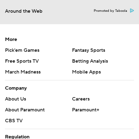
Around the Web
Promoted by Taboola
More
Pick'em Games
Fantasy Sports
Free Sports TV
Betting Analysis
March Madness
Mobile Apps
Company
About Us
Careers
About Paramount
Paramount+
CBS TV
Regulation