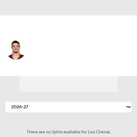
Washington • #54 • LB
Leo Chenal
Player Home
Fantasy
Game Log
Splits
Career
There are no Splits available for Leo Chenal.