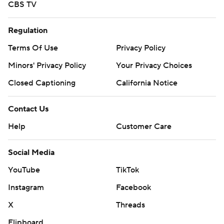
CBS TV
Regulation
Terms Of Use
Privacy Policy
Minors' Privacy Policy
Your Privacy Choices
Closed Captioning
California Notice
Contact Us
Help
Customer Care
Social Media
YouTube
TikTok
Instagram
Facebook
X
Threads
Flipboard