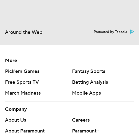
Around the Web
Promoted by Taboola
More
Pick'em Games
Fantasy Sports
Free Sports TV
Betting Analysis
March Madness
Mobile Apps
Company
About Us
Careers
About Paramount
Paramount+