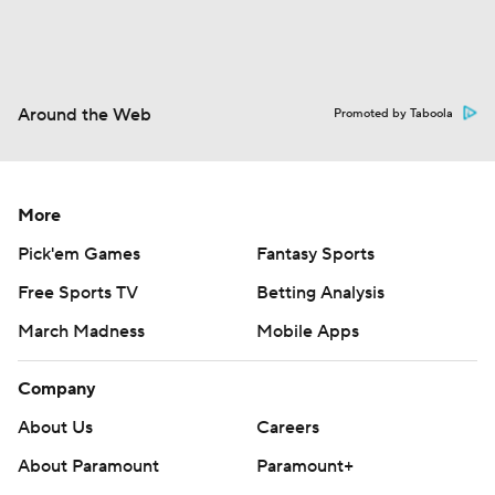
Around the Web
Promoted by Taboola
More
Pick'em Games
Fantasy Sports
Free Sports TV
Betting Analysis
March Madness
Mobile Apps
Company
About Us
Careers
About Paramount
Paramount+