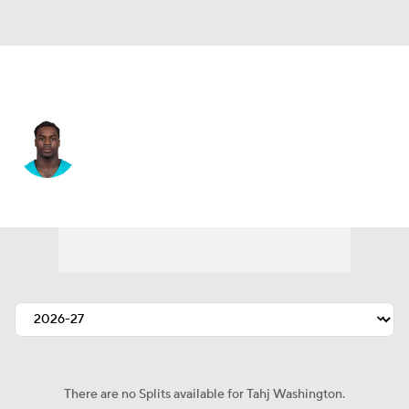
Miami • #84 • WR
Tahj Washington
Player Home
Fantasy
Game Log
Splits
Career
There are no Splits available for Tahj Washington.