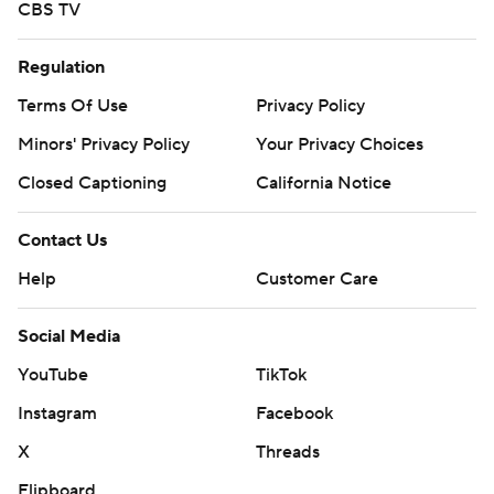
CBS TV
Regulation
Terms Of Use
Privacy Policy
Minors' Privacy Policy
Your Privacy Choices
Closed Captioning
California Notice
Contact Us
Help
Customer Care
Social Media
YouTube
TikTok
Instagram
Facebook
X
Threads
Flipboard