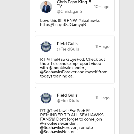
Chris Egan King-5
TV
10H ago
@ChrisEgan5
Love this !!!! #PNW #Seahawks
https://t.co/ut8JGamyqB
Field Gulls
11H ago
@FieldGulls
RT @TheHawksEyePod: Check out
the article and camp report video
with @mookiealexander ,
@SeahawksForever and myself from
todays training ca…
Field Gulls
11H ago
@FieldGulls
RT @TheHawksEyePod: 🚨
REMINDER TO ALL SEAHAWKS
FANS🚨 Dont forget to come join
@mookiealexander ,
@SeahawksForever , remote
@SeahawksNester…