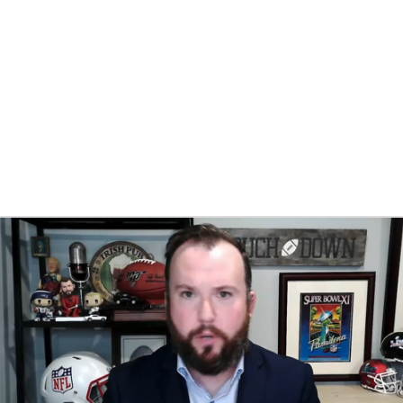
BA
NHL
CAR
eer
ympics
MLV