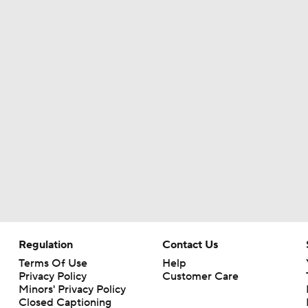
Can QB Tyler Shough Elevate the Saints' Offense?
Red Flags for Seattle Seahawks: Losing OC Klint Kubiak
Patriots Training Camp: A.J. Brown Joins Vrabel & Maye
One Reason For Optimism For Every NFC West Team
Seahawks Kicking Off 2026 NFL Season
Regulation
Contact Us
Terms Of Use
Help
Privacy Policy
Customer Care
Minors' Privacy Policy
Closed Captioning