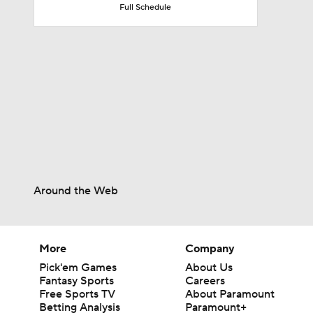
Full Schedule
1:58
1:26
1:38
Around the Web
9:08
More
Company
0:49
Pick'em Games
About Us
Fantasy Sports
Careers
Free Sports TV
About Paramount
Betting Analysis
Paramount+