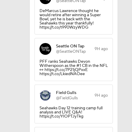
@SeattleONTap
DeMarcus Lawrence thought he
would retire after winning a Super
Bowl, yet he is back with the
Seahawks this year thankfully!
https://t.co/t990WzyWDG
Seattle ON Tap
9H ago
@SeattleONTap
PFF ranks Seahawks Devon
Witherspoon as the #1 CB in the NFL
👀 https://t.co/7P21jQPxxE
https://t.co/LkiedNAOee
Camp
Field Gulls
9H ago
@FieldGulls
Seahawks Day 12 training camp full
M Deal
analysis and LIVE Q&A!
https://t.co/YIOPTJyTkg