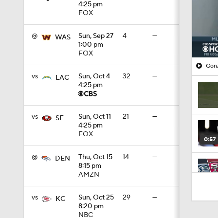
4:25 pm
FOX
@
Sun, Sep 27
4
—
WAS
1:00 pm
FOX
Gonz
vs
Sun, Oct 4
32
—
LAC
4:25 pm
vs
Sun, Oct 11
21
—
SF
4:25 pm
FOX
0:57
@
Thu, Oct 15
14
—
DEN
8:15 pm
AMZN
8:03
vs
Sun, Oct 25
29
—
KC
8:20 pm
NBC
1:35