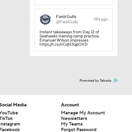
Field Gulls
11H ago
@FieldGulls
Instant takeaways from Day 12 of
Seahawks training camp practice:
Emanuel Wilson impresses
https://t.co/nCqH3qpGVD
Promoted by Taboola
Social Media
Account
YouTube
Manage My Account
TikTok
Newsletters
Instagram
My Teams
Facebook
Forgot Password