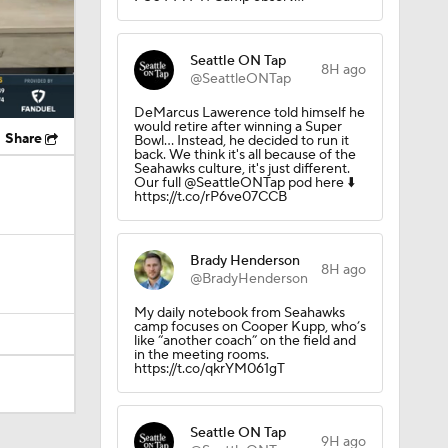
Seattle ON Tap
8H ago
@SeattleONTap
DeMarcus Lawerence told himself he
would retire after winning a Super
Share
Bowl... Instead, he decided to run it
back. We think it's all because of the
Seahawks culture, it's just different.
Our full @SeattleONTap pod here ⬇️
https://t.co/rP6ve07CCB
Brady Henderson
8H ago
@BradyHenderson
My daily notebook from Seahawks
camp focuses on Cooper Kupp, who’s
like “another coach” on the field and
in the meeting rooms.
https://t.co/qkrYM061gT
Seattle ON Tap
9H ago