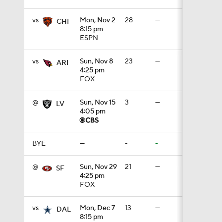
vs
Mon, Nov 2
28
—
CHI
8:15 pm
1:05
ESPN
vs
Sun, Nov 8
23
—
ARI
4:25 pm
1:14
FOX
@
Sun, Nov 15
3
—
LV
4:05 pm
2:00
BYE
—
-
-
10:5
@
Sun, Nov 29
21
—
SF
4:25 pm
FOX
1:55
vs
Mon, Dec 7
13
—
DAL
8:15 pm