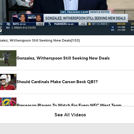
00:11 / 01:53
alez, Witherspoon Still Seeking New Deals
(1:53)
Gonzalez, Witherspoon Still Seeking New Deals
Should Cardinals Make Carson Beck QB1?
Preseason Players To Watch For Every NFC West Team
See All Videos
How Injured 49ers Compete Against Elite NFC West