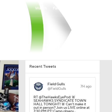
Watch
Fantasy
Betting
Recent Tweets
Field Gulls
7H ago
@FieldGulls
RT @TheHawksEyePod: 🚨
SEAHAWKS SYNDICATE TOWN
HALL TONIGHT! 🚨 Can’t make it
out in person? Join us LIVE online at
7:30 PM PT! Camp observ…