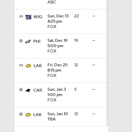
ABC
1:16
vs
Sun, Dec 13
22
—
NYG
4:25 pm
FOX
1:43
@
Sat, Dec 19
19
—
PHI
5:00 pm
FOX
9:37
vs
Fri, Dec 25
12
—
LAR
8:15 pm
FOX
1:59
@
Sun, Jan 3
5
—
CAR
1:00 pm
1:26
FOX
@
Sun, Jan 10
12
—
LAR
TBA
10:0