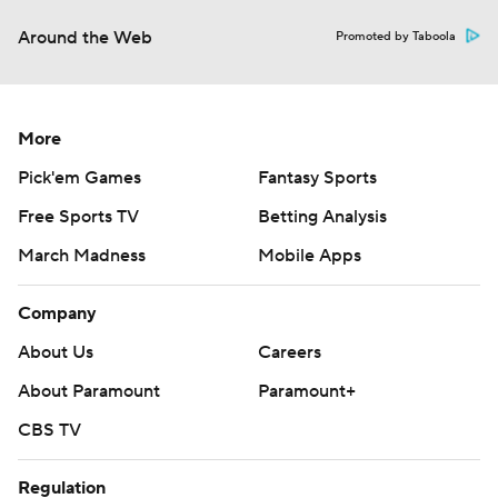
Around the Web
Promoted by Taboola
More
Pick'em Games
Fantasy Sports
Free Sports TV
Betting Analysis
March Madness
Mobile Apps
Company
About Us
Careers
About Paramount
Paramount+
CBS TV
Regulation