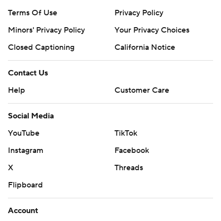
Terms Of Use
Privacy Policy
Minors' Privacy Policy
Your Privacy Choices
Closed Captioning
California Notice
Contact Us
Help
Customer Care
Social Media
YouTube
TikTok
Instagram
Facebook
X
Threads
Flipboard
Account