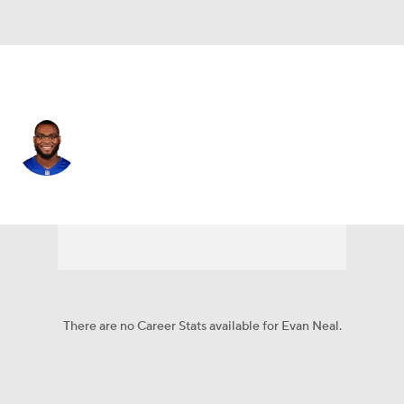
N.Y. Giants • #73 • OT
Evan Neal
Player Home
Fantasy
Game Log
Splits
Career
There are no Career Stats available for Evan Neal.