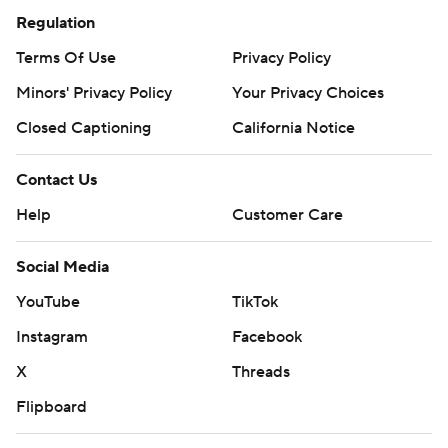
Regulation
Terms Of Use
Privacy Policy
Minors' Privacy Policy
Your Privacy Choices
Closed Captioning
California Notice
Contact Us
Help
Customer Care
Social Media
YouTube
TikTok
Instagram
Facebook
X
Threads
Flipboard