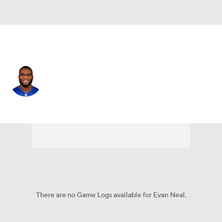
N.Y. Giants • #73 • OT
Evan Neal
Player Home
Fantasy
Game Log
Splits
Career
There are no Game Logs available for Evan Neal.