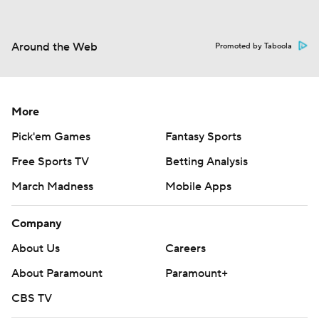
Around the Web
Promoted by Taboola
More
Pick'em Games
Fantasy Sports
Free Sports TV
Betting Analysis
March Madness
Mobile Apps
Company
About Us
Careers
About Paramount
Paramount+
CBS TV