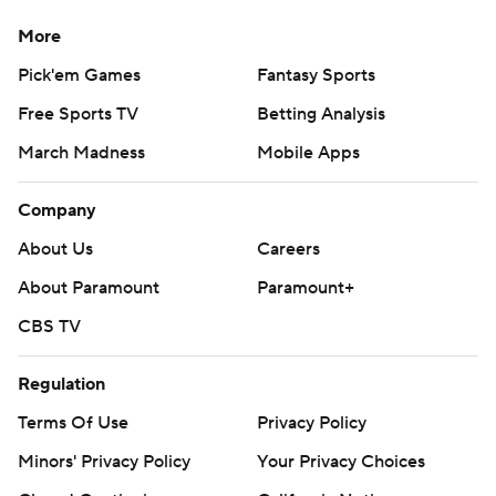
More
Pick'em Games
Fantasy Sports
Free Sports TV
Betting Analysis
March Madness
Mobile Apps
Company
About Us
Careers
About Paramount
Paramount+
CBS TV
Regulation
Terms Of Use
Privacy Policy
Minors' Privacy Policy
Your Privacy Choices