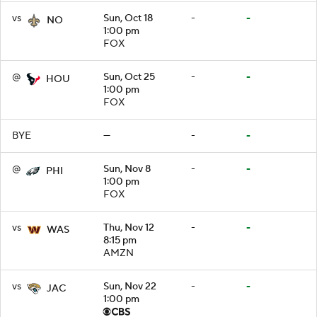
vs
Sun, Oct 18
-
-
NO
1:00 pm
FOX
@
Sun, Oct 25
-
-
HOU
1:00 pm
FOX
BYE
—
-
-
@
Sun, Nov 8
-
-
PHI
1:00 pm
FOX
vs
Thu, Nov 12
-
-
WAS
8:15 pm
AMZN
vs
Sun, Nov 22
-
-
JAC
1:00 pm