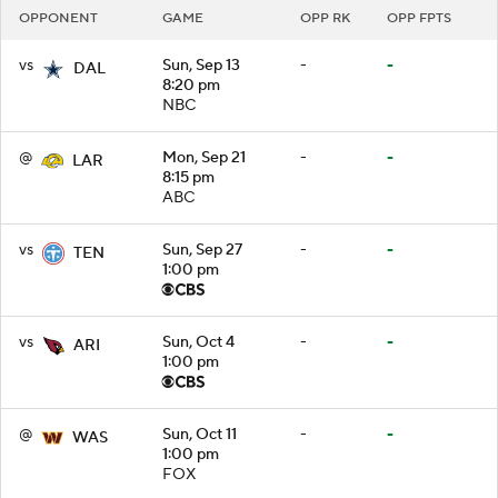
OPPONENT
GAME
OPP RK
OPP FPTS
vs
Sun, Sep 13
-
-
DAL
8:20 pm
NBC
@
Mon, Sep 21
-
-
LAR
8:15 pm
ABC
vs
Sun, Sep 27
-
-
TEN
1:00 pm
vs
Sun, Oct 4
-
-
ARI
1:00 pm
@
Sun, Oct 11
-
-
WAS
1:00 pm
FOX