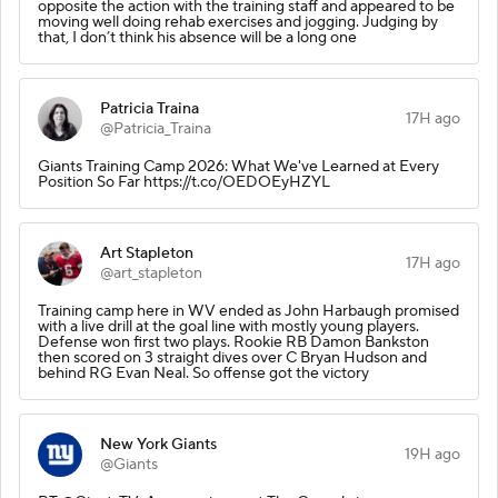
opposite the action with the training staff and appeared to be
moving well doing rehab exercises and jogging. Judging by
that, I don’t think his absence will be a long one
Patricia Traina
17H ago
@Patricia_Traina
Giants Training Camp 2026: What We've Learned at Every
Position So Far https://t.co/OEDOEyHZYL
Art Stapleton
17H ago
@art_stapleton
Training camp here in WV ended as John Harbaugh promised
with a live drill at the goal line with mostly young players.
Defense won first two plays. Rookie RB Damon Bankston
then scored on 3 straight dives over C Bryan Hudson and
behind RG Evan Neal. So offense got the victory
New York Giants
19H ago
@Giants