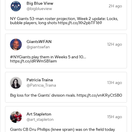
Big Blue View
2H ago
@bigblueview
NY Giants 53-man roster projection, Week 2 update: Locks,
bubble players, long shots https://t.co/Xh2pbTF169
GiantsWFAN
12H ago
@giantswfan
#NYGiants play them in Weeks 5 and 10...
https://t.co/dRWmSB1aim
Patricia Traina
13H ago
@Patricia_Traina
Big loss for the Giants’ division rivals. https://t.co/vnKRyCtSB0
Art Stapleton
15H ago
@art_stapleton
Giants CB Dru Phillips (knee sprain) was on the field today