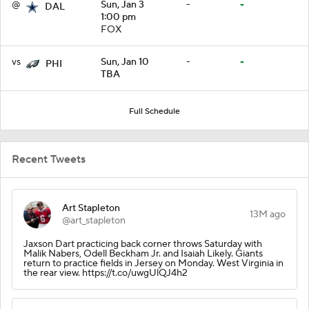
@
Sun, Jan 3
-
-
DAL
1:00 pm
FOX
vs
Sun, Jan 10
-
-
PHI
TBA
Full Schedule
Recent Tweets
Art Stapleton
13M ago
@art_stapleton
Jaxson Dart practicing back corner throws Saturday with
Malik Nabers, Odell Beckham Jr. and Isaiah Likely. Giants
return to practice fields in Jersey on Monday. West Virginia in
the rear view. https://t.co/uwgUlQJ4h2