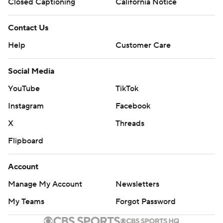
Closed Captioning
California Notice
Contact Us
Help
Customer Care
Social Media
YouTube
TikTok
Instagram
Facebook
X
Threads
Flipboard
Account
Manage My Account
Newsletters
My Teams
Forgot Password