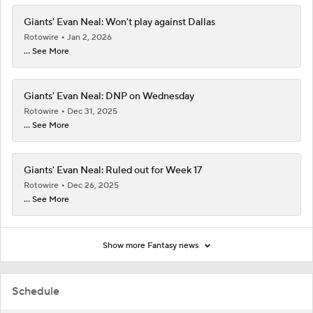
Giants' Evan Neal: Won't play against Dallas
Rotowire
Jan 2, 2026
... See More
Giants' Evan Neal: DNP on Wednesday
Rotowire
Dec 31, 2025
... See More
Giants' Evan Neal: Ruled out for Week 17
Rotowire
Dec 26, 2025
... See More
Show more Fantasy news
Schedule