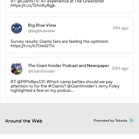
RT @GiantsTV: A+ experience at The Greenbrier
https://t.co/TzhoKy8gjb
Big Blue View
19H ago
@bigblueview
Survey results: Giants fans are feeling the optimism
https://t.co/ic7Ge62TIs
The Giant Insider Podcast and Newspaper
20H ago
@GiantInsider
RT @MPhillips331: Which camp battles should we pay
attention to for the #Giants? @GiantInsider's Jerry Foley
highlighted a few on my podcas…
Around the Web
Promoted by Taboola