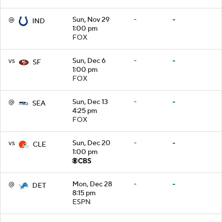
@
Sun, Nov 29
-
-
IND
1:00 pm
FOX
vs
Sun, Dec 6
-
-
SF
1:00 pm
FOX
@
Sun, Dec 13
-
-
SEA
4:25 pm
FOX
vs
Sun, Dec 20
-
-
CLE
1:00 pm
@
Mon, Dec 28
-
-
DET
8:15 pm
ESPN