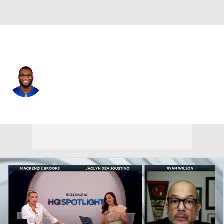
N.Y. Giants • #73 • OT
Evan Neal
Player Home
Fantasy
Game Log
Splits
Career