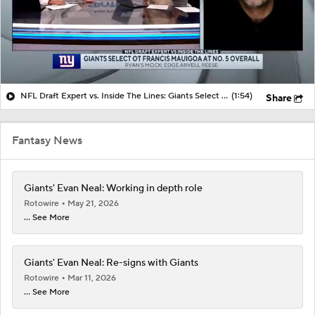
NFL Draft Expert vs. Inside The Lines: Giants Select OT Francis Mauigoa at No. 5 Overall
(1:54)
Share
Fantasy News
Giants' Evan Neal: Working in depth role
Rotowire
May 21, 2026
... See More
Giants' Evan Neal: Re-signs with Giants
Rotowire
Mar 11, 2026
... See More