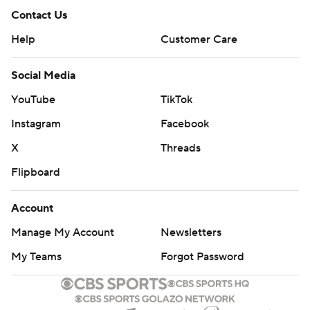
Contact Us
Help
Customer Care
Social Media
YouTube
TikTok
Instagram
Facebook
X
Threads
Flipboard
Account
Manage My Account
Newsletters
My Teams
Forgot Password