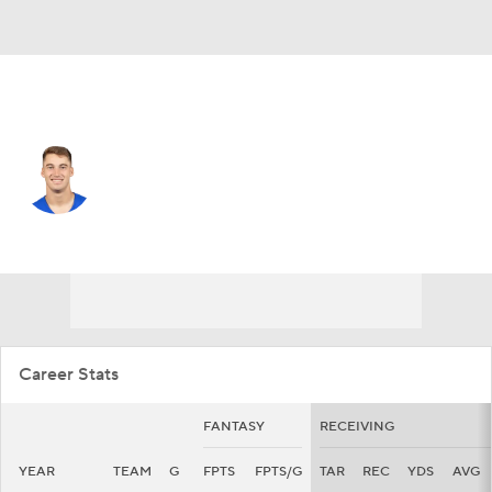
L.A. Rams • #87 • TE
Davis Allen
Player Home
Fantasy
Game Log
Splits
Career
Career Stats
FANTASY
RECEIVING
YEAR
TEAM
G
FPTS
FPTS/G
TAR
REC
YDS
AVG