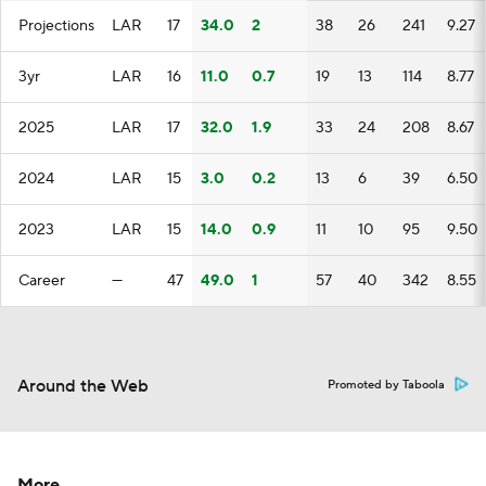
Projections
LAR
17
34.0
2
38
26
241
9.27
3yr
LAR
16
11.0
0.7
19
13
114
8.77
2025
LAR
17
32.0
1.9
33
24
208
8.67
2024
LAR
15
3.0
0.2
13
6
39
6.50
2023
LAR
15
14.0
0.9
11
10
95
9.50
Career
—
47
49.0
1
57
40
342
8.55
Around the Web
Promoted by Taboola
More