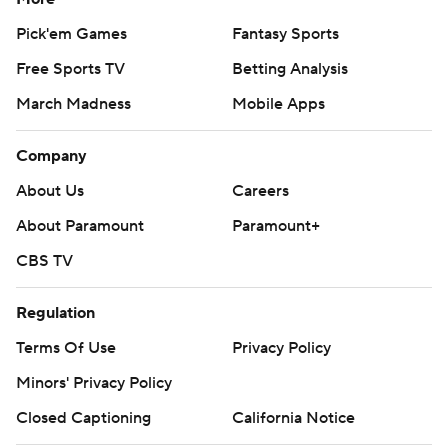
Pick'em Games
Fantasy Sports
Free Sports TV
Betting Analysis
March Madness
Mobile Apps
Company
About Us
Careers
About Paramount
Paramount+
CBS TV
Regulation
Terms Of Use
Privacy Policy
Minors' Privacy Policy
Closed Captioning
California Notice