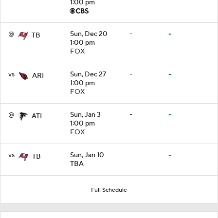
1:00 pm
@
Sun, Dec 20
-
-
TB
1:00 pm
FOX
vs
Sun, Dec 27
-
-
ARI
1:00 pm
FOX
@
Sun, Jan 3
-
-
ATL
1:00 pm
FOX
vs
Sun, Jan 10
-
-
TB
TBA
Full Schedule