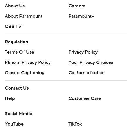
About Us
Careers
About Paramount
Paramount+
CBS TV
Regulation
Terms Of Use
Privacy Policy
Minors' Privacy Policy
Your Privacy Choices
Closed Captioning
California Notice
Contact Us
Help
Customer Care
Social Media
YouTube
TikTok