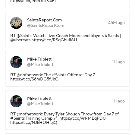
https://t.co/9deD5L94EL
SaintsReport.Com
45M ago
@SaintsReportCom
RT @Saints: Watch Live: Coach Moore and players #Saints |
@ubereats https://t.co/RSqGhuIlAU
Mike Triplett
1H ago
@MikeTriplett
RT @nofnetwork: The #Saints Offense: Day 7
https://t.co/S6mDG5fJbC
Mike Triplett
1H ago
@MikeTriplett
RT @nofnetwork: Every Tyler Shough Throw from Day 7 of
#Saints Training Camp 🔗: https://t.co/9rRt4EqPD0
https://t.co/NJkHOHl5jQ