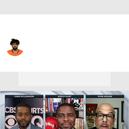
New Orleans • #74 • G
Xavier Truss
Player Home
Fantasy
Game Log
Splits
Career