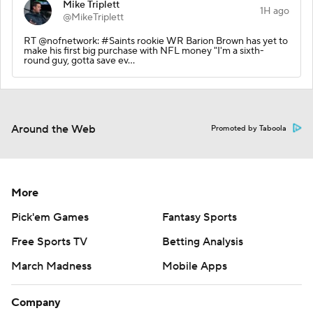
Mike Triplett
1H ago
@MikeTriplett
RT @nofnetwork: #Saints rookie WR Barion Brown has yet to
make his first big purchase with NFL money "I'm a sixth-
round guy, gotta save ev…
Around the Web
Promoted by Taboola
More
Pick'em Games
Fantasy Sports
Free Sports TV
Betting Analysis
March Madness
Mobile Apps
Company