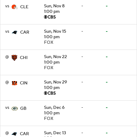
vs
Sun, Nov 8
-
-
CLE
1:00 pm
vs
Sun, Nov 15
-
-
CAR
1:00 pm
FOX
@
Sun, Nov 22
-
-
CHI
1:00 pm
FOX
@
Sun, Nov 29
-
-
CIN
1:00 pm
vs
Sun, Dec 6
-
-
GB
1:00 pm
FOX
@
Sun, Dec 13
-
-
CAR