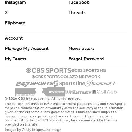
Instagram
Facebook
X
Threads
Flipboard
Account
Manage My Account
Newsletters
My Teams
Forgot Password
© 2026 CBS Interactive Inc. All rights reserved.
The content on this site is for entertainment purposes only and CBS Sports
makes no representation or warranty as to the accuracy of the information
given or the outcome of any game or event. Odds and lines subject to
change. There is no gambling offered on this site. This site contains
commercial content and CBS Sports may be compensated for the links
provided on this site.
Images by Getty Images and Imagn