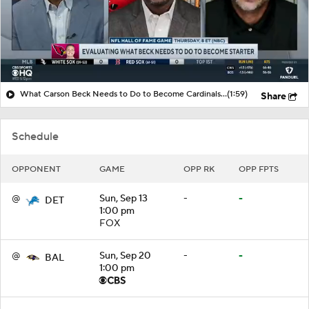
What Carson Beck Needs to Do to Become Cardinals Starter
(1:59)
Share
Schedule
OPPONENT
GAME
OPP RK
OPP FPTS
@
Sun, Sep 13
-
-
DET
1:00 pm
FOX
@
Sun, Sep 20
-
-
BAL
1:00 pm