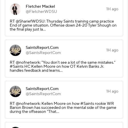
Fletcher Mackel
1H ago
@FletcherWDSU
RT @ShariefWDSU: Thursday Saints training camp practice
End of game situation. Offense down 24-20 Tyler Shough on
the final play just la…
SaintsReport.Com
1H ago
@SaintsReportCom
RT @nofnetwork: "You don't see a lot of the same mistakes."
#Saints HC Kellen Moore on how OT Kelvin Banks Jr.
handles feedback and learns…
SaintsReport.Com
1H ago
@SaintsReportCom
RT @nofnetwork: Kellen Moore on how #Saints rookie WR
Barion Brown has succeeded on the mental side of the game
during the offseason "That…