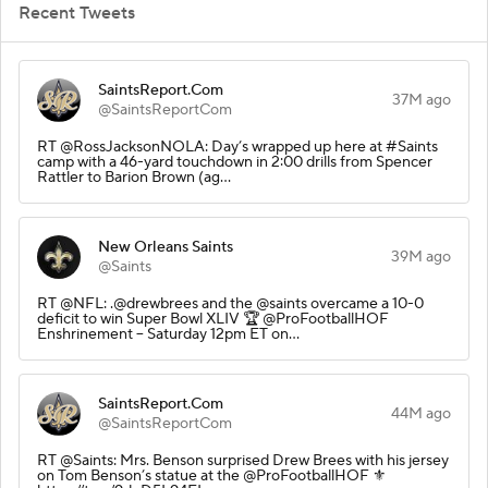
Recent Tweets
SaintsReport.Com
37M ago
@SaintsReportCom
RT @RossJacksonNOLA: Day’s wrapped up here at #Saints
camp with a 46-yard touchdown in 2:00 drills from Spencer
Rattler to Barion Brown (ag…
New Orleans Saints
39M ago
@Saints
RT @NFL: .@drewbrees and the @saints overcame a 10-0
deficit to win Super Bowl XLIV 🏆 @ProFootballHOF
Enshrinement -- Saturday 12pm ET on…
SaintsReport.Com
44M ago
@SaintsReportCom
RT @Saints: Mrs. Benson surprised Drew Brees with his jersey
on Tom Benson’s statue at the @ProFootballHOF ⚜️