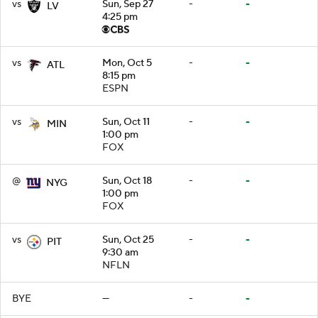
vs
Sun, Sep 27
-
-
LV
4:25 pm
vs
Mon, Oct 5
-
-
ATL
8:15 pm
ESPN
vs
Sun, Oct 11
-
-
MIN
1:00 pm
FOX
@
Sun, Oct 18
-
-
NYG
1:00 pm
FOX
vs
Sun, Oct 25
-
-
PIT
9:30 am
NFLN
BYE
—
-
-