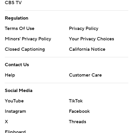
CBS TV
Regulation
Terms Of Use
Privacy Policy
Minors' Privacy Policy
Your Privacy Choices
Closed Captioning
California Notice
Contact Us
Help
Customer Care
Social Media
YouTube
TikTok
Instagram
Facebook
X
Threads
Flipboard