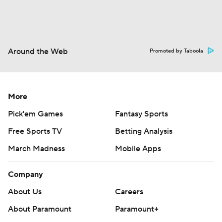
Around the Web
Promoted by Taboola
More
Pick'em Games
Fantasy Sports
Free Sports TV
Betting Analysis
March Madness
Mobile Apps
Company
About Us
Careers
About Paramount
Paramount+