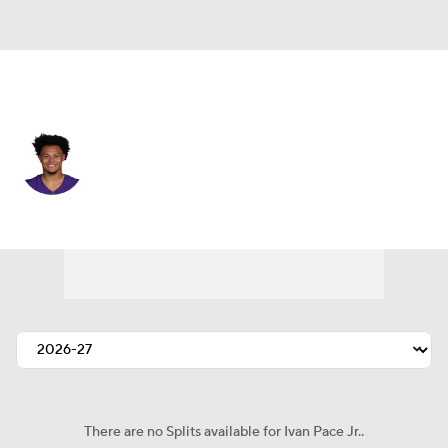
Minnesota • #0 • LB
Ivan Pace Jr.
Player Home
Fantasy
Game Log
Splits
Career
There are no Splits available for Ivan Pace Jr..