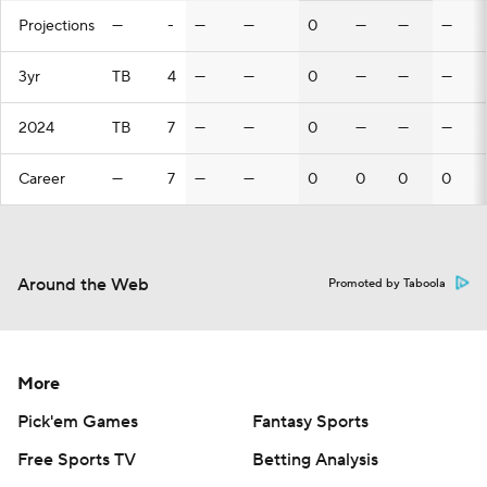
Projections
—
-
—
—
0
—
—
—
3yr
TB
4
—
—
0
—
—
—
2024
TB
7
—
—
0
—
—
—
Career
—
7
—
—
0
0
0
0
Around the Web
Promoted by Taboola
More
Pick'em Games
Fantasy Sports
Free Sports TV
Betting Analysis