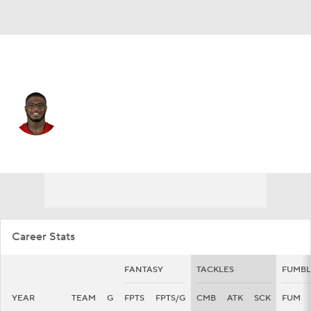
Tampa Bay • #48 • LB
Antonio Grier
Player Home
Fantasy
Game Log
Splits
Career
Career Stats
FANTASY
TACKLES
FUMBL
YEAR
TEAM
G
FPTS
FPTS/G
CMB
ATK
SCK
FUM