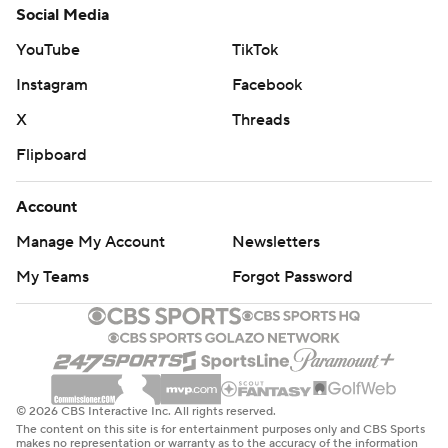
Social Media
YouTube
TikTok
Instagram
Facebook
X
Threads
Flipboard
Account
Manage My Account
Newsletters
My Teams
Forgot Password
© 2026 CBS Interactive Inc. All rights reserved.
The content on this site is for entertainment purposes only and CBS Sports
makes no representation or warranty as to the accuracy of the information