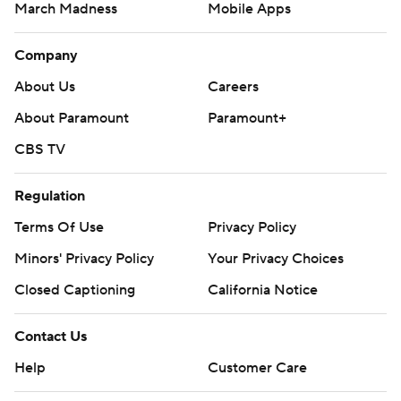
March Madness
Mobile Apps
Company
About Us
Careers
About Paramount
Paramount+
CBS TV
Regulation
Terms Of Use
Privacy Policy
Minors' Privacy Policy
Your Privacy Choices
Closed Captioning
California Notice
Contact Us
Help
Customer Care