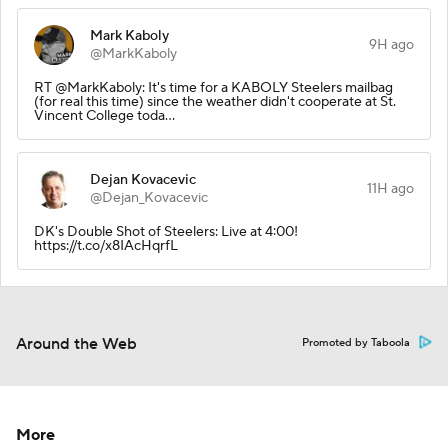
Mark Kaboly
9H ago
@MarkKaboly
RT @MarkKaboly: It's time for a KABOLY Steelers mailbag
(for real this time) since the weather didn't cooperate at St.
Vincent College toda…
Dejan Kovacevic
11H ago
@Dejan_Kovacevic
DK's Double Shot of Steelers: Live at 4:00!
https://t.co/x8IAcHqrfL
Around the Web
Promoted by Taboola
More