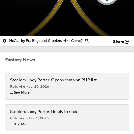
McCarthy Era Begins at Steelers Mini-Camp
(1:57)
Share
Fantasy News
Steelers' Joey Porter: Opens camp on PUP list
Rotowire
Jul 28, 2026
... See More
Steelers' Joey Porter: Ready to rock
Rotowire
Dec 5, 2025
... See More