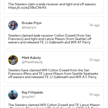
The Steelers claim a wide receiver and tight end off waivers.
https://t.co/w23BoCNrA5
Brooke Pryor
7H ago
@bepryor
Steelers claimed wide receiver Colton Dowell (from San
Francisco) and tight end Lance Mason (from Seattle) off
waivers and released TE JJ Galbreath and WR AT Perry
Mark Kaboly
7H ago
@MarkKaboly
Steelers have claimed WR Colton Dowell from the San
Francisco 49ers and TE Lance Mason from Seattle Seahawks
off waivers and released TE JJ Galbreath and WR A.T. Perry.
Ray Fittipaldo
7H ago
@rayfitt1
The Steelers claimed WR Colton Dowell and TE Lance Mason