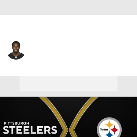
Pittsburgh • #24 • CB
Joey Porter Jr.
Player Home
Fantasy
Game Log
Splits
Career