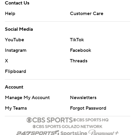
Contact Us
Help
Customer Care
Social Media
YouTube
TikTok
Instagram
Facebook
X
Threads
Flipboard
Account
Manage My Account
Newsletters
My Teams
Forgot Password