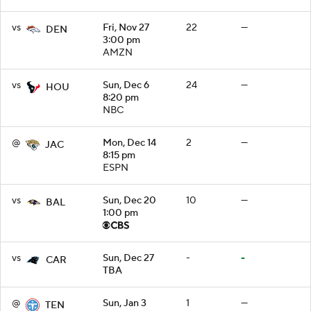
vs
Fri, Nov 27
22
—
DEN
3:00 pm
AMZN
vs
Sun, Dec 6
24
—
HOU
8:20 pm
NBC
@
Mon, Dec 14
2
—
JAC
8:15 pm
ESPN
vs
Sun, Dec 20
10
—
BAL
1:00 pm
vs
Sun, Dec 27
-
-
CAR
TBA
@
Sun, Jan 3
1
—
TEN