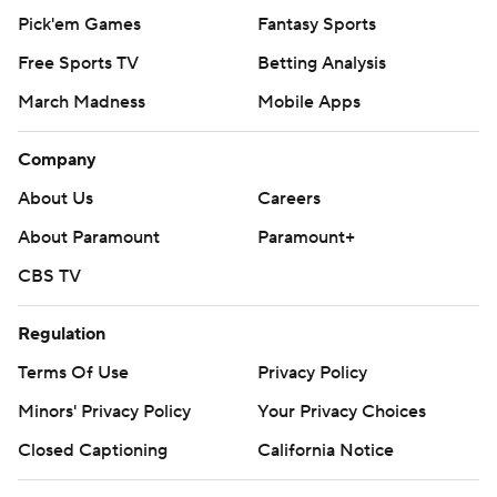
Pick'em Games
Fantasy Sports
Free Sports TV
Betting Analysis
March Madness
Mobile Apps
Company
About Us
Careers
About Paramount
Paramount+
CBS TV
Regulation
Terms Of Use
Privacy Policy
Minors' Privacy Policy
Your Privacy Choices
Closed Captioning
California Notice