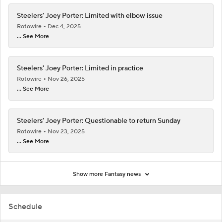
Steelers' Joey Porter: Limited with elbow issue
Rotowire
Dec 4, 2025
... See More
Steelers' Joey Porter: Limited in practice
Rotowire
Nov 26, 2025
... See More
Steelers' Joey Porter: Questionable to return Sunday
Rotowire
Nov 23, 2025
... See More
Show more Fantasy news
Schedule