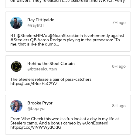
off waivers. They released TE JJ Galbreath and WR A.T. Perry.
Ray Fittipaldo
7H ago
@rayfitt1
RT @SteelersHMA: .@NoahStrackbein is vehemently against
#Steelers QB Aaron Rodgers playing in the preseason: "To
me, that is like the dumb…
Behind the Steel Curtain
8H ago
@btsteelcurtain
The Steelers release a pair of pass-catchers
https://t.co/4BozE5C9YZ
Brooke Pryor
8H ago
@bepryor
From Vibe Check this week: a fun look at a day in my life at
Steelers camp. And a bonus cameo by @JoriEpstein!
https://t.co/Vr9WWydOdG