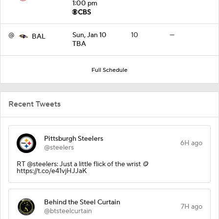
1:00 pm
@
Sun, Jan 10
10
—
BAL
TBA
Full Schedule
Recent Tweets
Pittsburgh Steelers
6H ago
@steelers
RT @steelers: Just a little flick of the wrist 🪙
https://t.co/e41vjHJJaK
Behind the Steel Curtain
7H ago
@btsteelcurtain