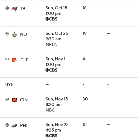
@
Sun, Oct 18
16
—
TB
1:00 pm
@
Sun, Oct 25
19
—
NO
9:30 am
NFLN
vs
Sun, Nov 1
4
—
CLE
1:00 pm
BYE
—
-
-
@
Sun, Nov 15
30
—
CIN
8:20 pm
NBC
@
Sun, Nov 22
15
—
PHI
4:25 pm