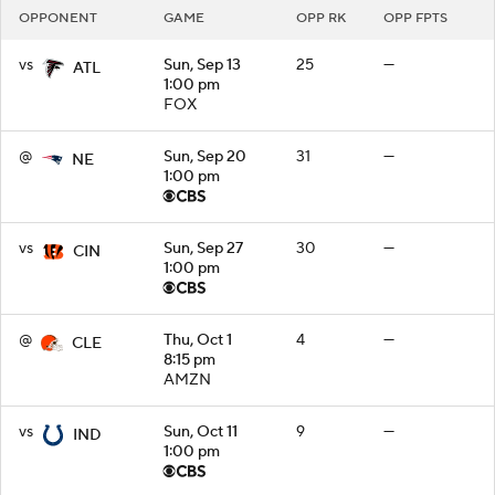
OPPONENT
GAME
OPP RK
OPP FPTS
vs
Sun, Sep 13
25
—
ATL
1:00 pm
FOX
@
Sun, Sep 20
31
—
NE
1:00 pm
vs
Sun, Sep 27
30
—
CIN
1:00 pm
@
Thu, Oct 1
4
—
CLE
8:15 pm
AMZN
vs
Sun, Oct 11
9
—
IND
1:00 pm