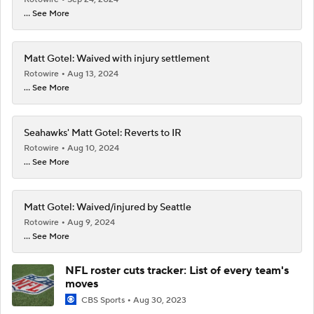
... See More
Matt Gotel: Waived with injury settlement
Rotowire
Aug 13, 2024
... See More
Seahawks' Matt Gotel: Reverts to IR
Rotowire
Aug 10, 2024
... See More
Matt Gotel: Waived/injured by Seattle
Rotowire
Aug 9, 2024
... See More
NFL roster cuts tracker: List of every team's
moves
CBS Sports
Aug 30, 2023