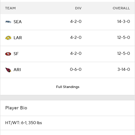
TEAM
DIV
OVERALL
4-2-0
14-3-0
SEA
4-2-0
12-5-0
LAR
4-2-0
12-5-0
SF
0-6-0
3-14-0
ARI
Full Standings
Player Bio
HT/WT: 6-1, 350 lbs