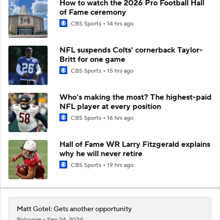
How to watch the 2026 Pro Football Hall
of Fame ceremony
CBS Sports
14 hrs ago
NFL suspends Colts' cornerback Taylor-
Britt for one game
CBS Sports
15 hrs ago
Who’s making the most? The highest-paid
NFL player at every position
CBS Sports
16 hrs ago
Hall of Fame WR Larry Fitzgerald explains
why he will never retire
CBS Sports
19 hrs ago
Matt Gotel: Gets another opportunity
Rotowire
Sep 24, 2024