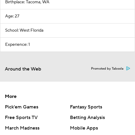
Birthplace: Tacoma, WA
Age: 27
School: West Florida
Experience: 1
Around the Web
Promoted by Taboola
More
Pick'em Games
Fantasy Sports
Free Sports TV
Betting Analysis
March Madness
Mobile Apps