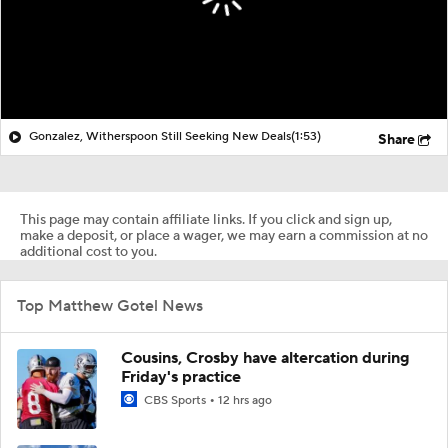
Gonzalez, Witherspoon Still Seeking New Deals
(1:53)
Share
This page may contain affiliate links. If you click and sign up,
make a deposit, or place a wager, we may earn a commission at no
additional cost to you.
Top Matthew Gotel News
Cousins, Crosby have altercation during
Friday's practice
CBS Sports
12 hrs ago