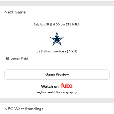
Next Game
Sat, Aug 15 @ 8:00 pm ET |
NFLN
vs
Dallas Cowboys
(7-9-1)
Lumen Field
Game Preview
Watch on
regional restrictions may apply
NFC West Standings