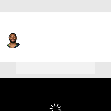
Seattle • #77 • NT
Matthew Gotel
Player Home
Fantasy
Game Log
Splits
Career