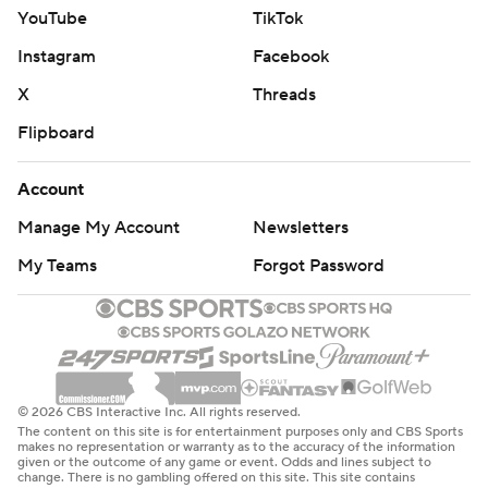
YouTube
TikTok
Instagram
Facebook
X
Threads
Flipboard
Account
Manage My Account
Newsletters
My Teams
Forgot Password
© 2026 CBS Interactive Inc. All rights reserved.
The content on this site is for entertainment purposes only and CBS Sports
makes no representation or warranty as to the accuracy of the information
given or the outcome of any game or event. Odds and lines subject to
change. There is no gambling offered on this site. This site contains