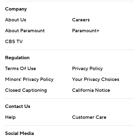
Company
About Us
Careers
About Paramount
Paramount+
CBS TV
Regulation
Terms Of Use
Privacy Policy
Minors' Privacy Policy
Your Privacy Choices
Closed Captioning
California Notice
Contact Us
Help
Customer Care
Social Media