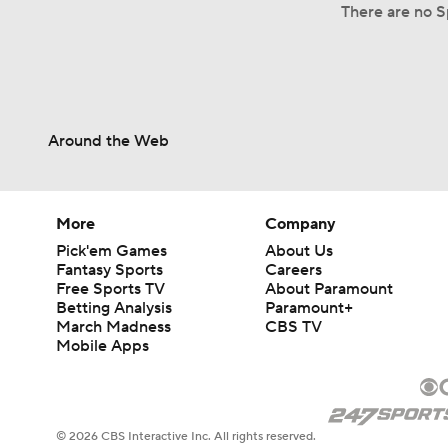
There are no S
Around the Web
More
Company
Pick'em Games
About Us
Fantasy Sports
Careers
Free Sports TV
About Paramount
Betting Analysis
Paramount+
March Madness
CBS TV
Mobile Apps
© 2026 CBS Interactive Inc. All rights reserved.