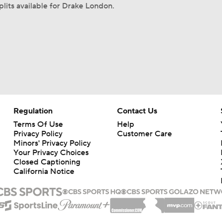
plits available for Drake London.
Regulation
Contact Us
Terms Of Use
Help
Privacy Policy
Customer Care
Minors' Privacy Policy
Your Privacy Choices
Closed Captioning
California Notice