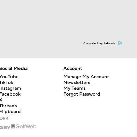
Promoted by Taboola
Social Media
Account
YouTube
Manage My Account
TikTok
Newsletters
Instagram
My Teams
Facebook
Forgot Password
X
Threads
Flipboard