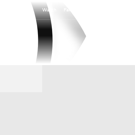
Watch
Fantasy
Betting