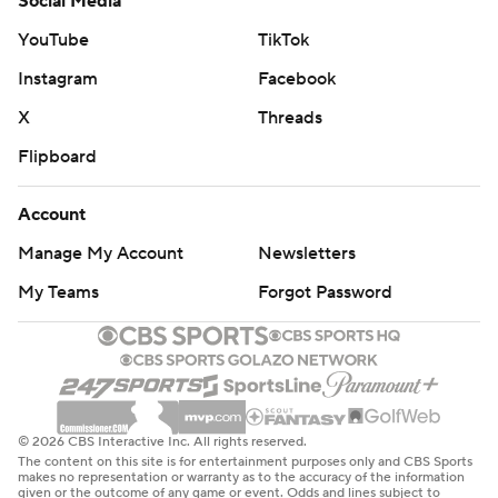
Social Media
YouTube
TikTok
Instagram
Facebook
X
Threads
Flipboard
Account
Manage My Account
Newsletters
My Teams
Forgot Password
© 2026 CBS Interactive Inc. All rights reserved.
The content on this site is for entertainment purposes only and CBS Sports
makes no representation or warranty as to the accuracy of the information
given or the outcome of any game or event. Odds and lines subject to