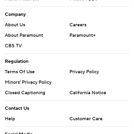
Company
About Us
Careers
About Paramount
Paramount+
CBS TV
Regulation
Terms Of Use
Privacy Policy
Minors' Privacy Policy
Closed Captioning
California Notice
Contact Us
Help
Customer Care