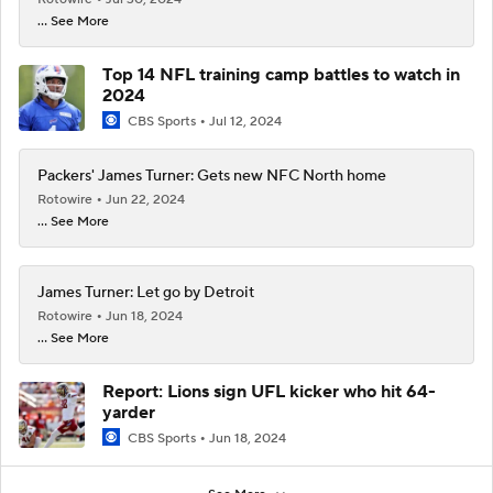
... See More
Top 14 NFL training camp battles to watch in
2024
CBS Sports
Jul 12, 2024
Packers' James Turner: Gets new NFC North home
Rotowire
Jun 22, 2024
... See More
James Turner: Let go by Detroit
Rotowire
Jun 18, 2024
... See More
Report: Lions sign UFL kicker who hit 64-
yarder
CBS Sports
Jun 18, 2024