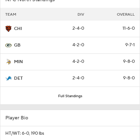
TEAM
DIV
OVERALL
2-4-0
11-6-0
CHI
4-2-0
9-7-1
GB
4-2-0
9-8-0
MIN
2-4-0
9-8-0
DET
Full Standings
Player Bio
HT/WT: 6-0, 190 lbs