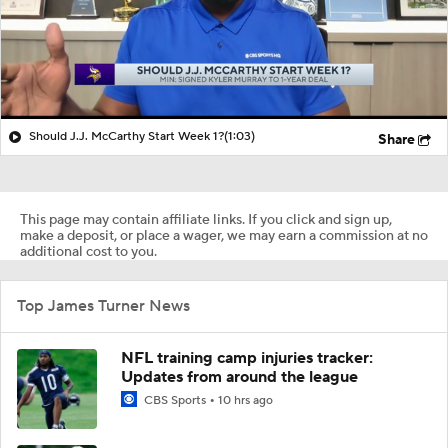
Should J.J. McCarthy Start Week 1?
(1:03)
Share
This page may contain affiliate links. If you click and sign up,
make a deposit, or place a wager, we may earn a commission at no
additional cost to you.
Top James Turner News
NFL training camp injuries tracker:
Updates from around the league
CBS Sports
10 hrs ago