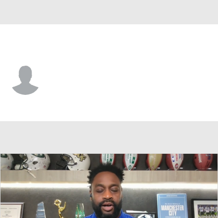
Green Bay • #16 • K
James Turner
Player Home
Fantasy
Game Log
Splits
Career