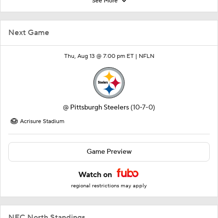
See More
Next Game
Thu, Aug 13 @ 7:00 pm ET |
NFLN
@
Pittsburgh Steelers
(10-7-0)
Acrisure Stadium
Game Preview
Watch on
regional restrictions may apply
NFC North Standings