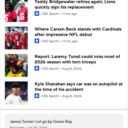
Teddy Bridgewater retires again; Lions
quickly sign his replacement
CBS Sports
11 hrs ago
Where Carson Beck stands with Cardinals
after impressive NFL debut
CBS Sports
13 hrs ago
Report: Laremy Tunsil could miss most of
2026 season with torn triceps
CBS Sports
Aug 8, 2026
Kyle Shanahan says car was on autopilot at
the time of his accident
CBS Sports
Aug 8, 2026
James Turner: Let go by Green Bay
Rotowire
Jul 30, 2024