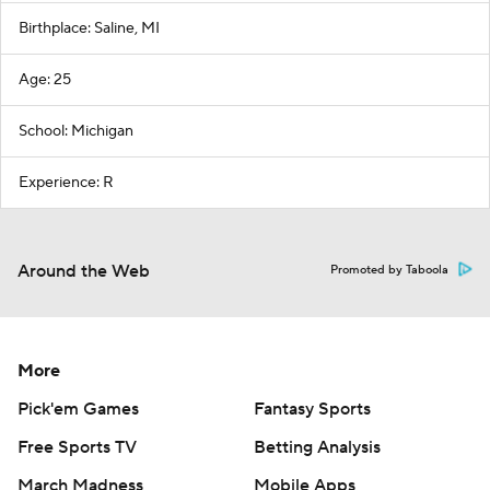
Birthplace: Saline, MI
Age: 25
School: Michigan
Experience: R
Around the Web
Promoted by Taboola
More
Pick'em Games
Fantasy Sports
Free Sports TV
Betting Analysis
March Madness
Mobile Apps