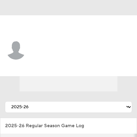
Cleveland • #37 • CB
Dom Jones
Player Home
Fantasy
Game Log
Splits
Career
2025-26 Regular Season Game Log