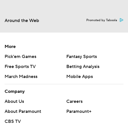
Around the Web
Promoted by Taboola
More
Pick'em Games
Fantasy Sports
Free Sports TV
Betting Analysis
March Madness
Mobile Apps
Company
About Us
Careers
About Paramount
Paramount+
CBS TV