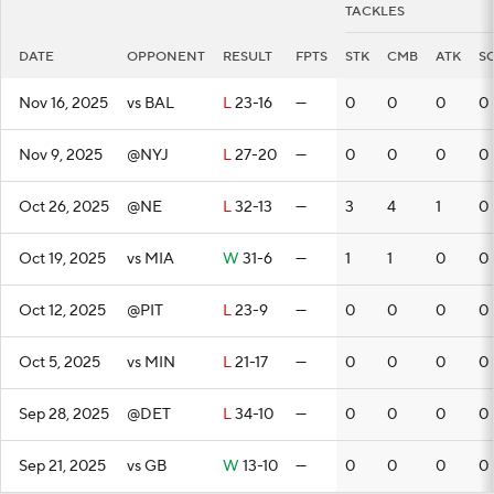
TACKLES
DATE
OPPONENT
RESULT
FPTS
STK
CMB
ATK
S
Nov 16, 2025
vs BAL
L
23-16
—
0
0
0
0
Nov 9, 2025
@NYJ
L
27-20
—
0
0
0
0
Oct 26, 2025
@NE
L
32-13
—
3
4
1
0
Oct 19, 2025
vs MIA
W
31-6
—
1
1
0
0
Oct 12, 2025
@PIT
L
23-9
—
0
0
0
0
Oct 5, 2025
vs MIN
L
21-17
—
0
0
0
0
Sep 28, 2025
@DET
L
34-10
—
0
0
0
0
Sep 21, 2025
vs GB
W
13-10
—
0
0
0
0