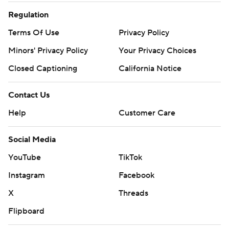
Regulation
Terms Of Use
Privacy Policy
Minors' Privacy Policy
Your Privacy Choices
Closed Captioning
California Notice
Contact Us
Help
Customer Care
Social Media
YouTube
TikTok
Instagram
Facebook
X
Threads
Flipboard