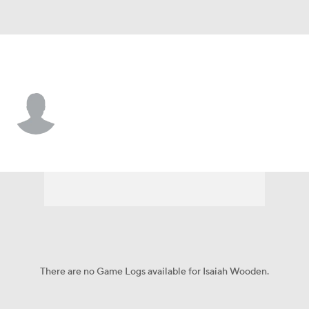
Cleveland • #83 • WR
Isaiah Wooden
Player Home
Fantasy
Game Log
Splits
Career
There are no Game Logs available for Isaiah Wooden.