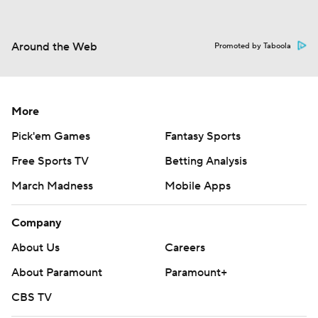
Around the Web
Promoted by Taboola
More
Pick'em Games
Fantasy Sports
Free Sports TV
Betting Analysis
March Madness
Mobile Apps
Company
About Us
Careers
About Paramount
Paramount+
CBS TV