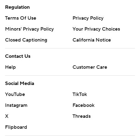
Regulation
Terms Of Use
Privacy Policy
Minors' Privacy Policy
Your Privacy Choices
Closed Captioning
California Notice
Contact Us
Help
Customer Care
Social Media
YouTube
TikTok
Instagram
Facebook
X
Threads
Flipboard