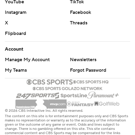
YouTube
TikTok
Instagram
Facebook
X
Threads
Flipboard
Account
Manage My Account
Newsletters
My Teams
Forgot Password
© 2026 CBS Interactive Inc. All rights reserved.
The content on this site is for entertainment purposes only and CBS Sports
makes no representation or warranty as to the accuracy of the information
given or the outcome of any game or event. Odds and lines subject to
change. There is no gambling offered on this site. This site contains
commercial content and CBS Sports may be compensated for the links