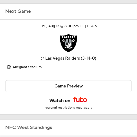
Next Game
Thu, Aug 13 @ 8:00 pm ET |
ESUN
@
Las Vegas Raiders
(3-14-0)
Allegiant Stadium
Game Preview
Watch on
regional restrictions may apply
NFC West Standings