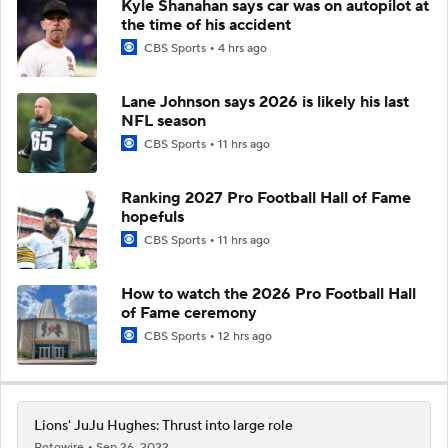
Kyle Shanahan says car was on autopilot at
the time of his accident
CBS Sports
4 hrs ago
Lane Johnson says 2026 is likely his last
NFL season
CBS Sports
11 hrs ago
Ranking 2027 Pro Football Hall of Fame
hopefuls
CBS Sports
11 hrs ago
How to watch the 2026 Pro Football Hall
of Fame ceremony
CBS Sports
12 hrs ago
Lions' JuJu Hughes: Thrust into large role
Rotowire
Sep 26, 2022