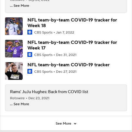
... See More
NFL team-by-team COVID-19 tracker for
Week 18
CBS Sports
Jan 7, 2022
NFL team-by-team COVID-19 tracker for
Week 17
CBS Sports
Dec 31, 2021
NFL team-by-team COVID-19 tracker
CBS Sports
Dec 27, 2021
Rams' JuJu Hughes: Back from COVID list
Rotowire
Dec 23, 2021
... See More
See More