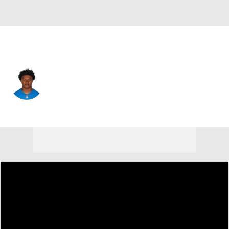
Arizona • #36 • SAF
JuJu Hughes
Player Home
Fantasy
Game Log
Splits
Career