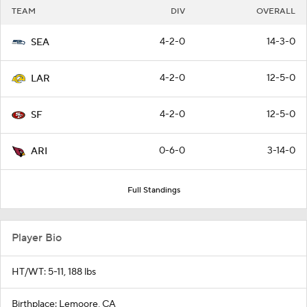
TEAM
DIV
OVERALL
4-2-0
14-3-0
SEA
4-2-0
12-5-0
LAR
4-2-0
12-5-0
SF
0-6-0
3-14-0
ARI
Full Standings
Player Bio
HT/WT: 5-11, 188 lbs
Birthplace: Lemoore, CA