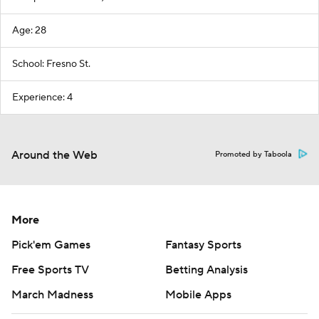
Age: 28
School: Fresno St.
Experience: 4
Around the Web
Promoted by Taboola
More
Pick'em Games
Fantasy Sports
Free Sports TV
Betting Analysis
March Madness
Mobile Apps