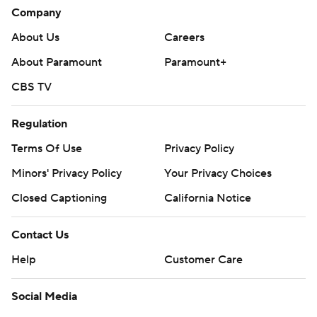
Company
About Us
Careers
About Paramount
Paramount+
CBS TV
Regulation
Terms Of Use
Privacy Policy
Minors' Privacy Policy
Your Privacy Choices
Closed Captioning
California Notice
Contact Us
Help
Customer Care
Social Media