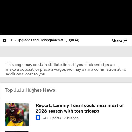
CFB Upgrades and Downgrades at QB
(8:34)
Share
This page may contain affiliate links. If you click and sign up,
make a deposit, or place a wager, we may earn a commission at no
additional cost to you.
Top JuJu Hughes News
Report: Laremy Tunsil could miss most of
2026 season with torn triceps
CBS Sports
2 hrs ago