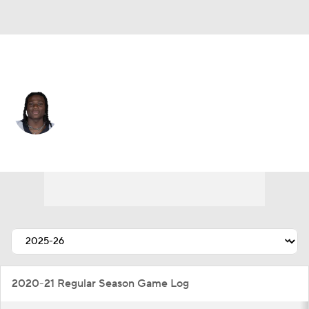
New Orleans • #5 • RB
Kendre Miller
Player Home
Fantasy
Game Log
Splits
Career
2020-21 Regular Season Game Log