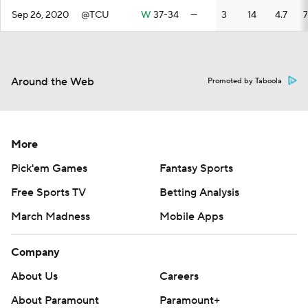
Sep 26, 2020
@TCU
W
37-34
—
3
14
4.7
7
Around the Web
Promoted by Taboola
More
Pick'em Games
Fantasy Sports
Free Sports TV
Betting Analysis
March Madness
Mobile Apps
Company
About Us
Careers
About Paramount
Paramount+