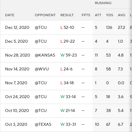
RUSHING
DATE
OPPONENT
RESULT
FPTS
ATT
YDS
AVG
Dec 12, 2020
@TCU
L
52-10
—
5
136
27.2
Dec 5, 2020
@TCU
L
29-22
—
4
4
1.0
Nov 28, 2020
@KANSAS
W
59-23
—
11
53
4.8
1
Nov 14, 2020
@WVU
L
24-6
—
8
58
7.3
1
Nov 7, 2020
@TCU
L
34-18
—
1
0
0.0
Oct 24, 2020
@TCU
W
33-14
—
5
18
3.6
Oct 10, 2020
@TCU
W
21-14
—
7
38
5.4
1
Oct 3, 2020
@TEXAS
W
33-31
—
10
67
6.7