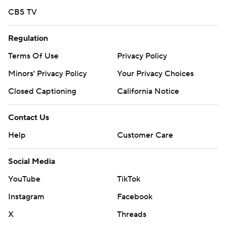
CBS TV
Regulation
Terms Of Use
Privacy Policy
Minors' Privacy Policy
Your Privacy Choices
Closed Captioning
California Notice
Contact Us
Help
Customer Care
Social Media
YouTube
TikTok
Instagram
Facebook
X
Threads