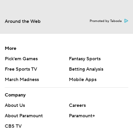
Around the Web
Promoted by Taboola
More
Pick'em Games
Fantasy Sports
Free Sports TV
Betting Analysis
March Madness
Mobile Apps
Company
About Us
Careers
About Paramount
Paramount+
CBS TV