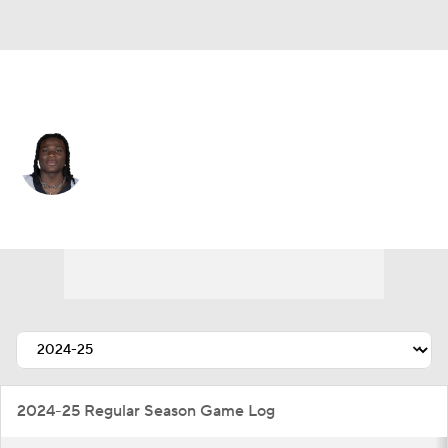
New Orleans • #5 • RB
Kendre Miller
Player Home
Fantasy
Game Log
Splits
Career
2024-25 Regular Season Game Log