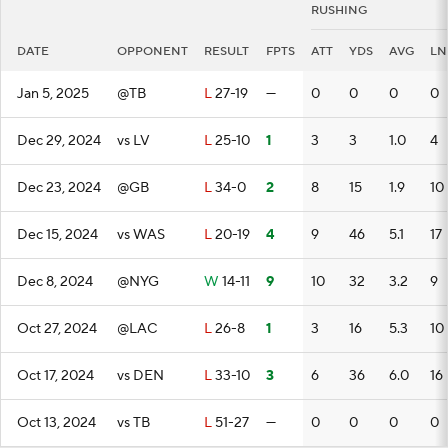
RUSHING
DATE
OPPONENT
RESULT
FPTS
ATT
YDS
AVG
LN
Jan 5, 2025
@TB
L
27-19
—
0
0
0
0
Dec 29, 2024
vs LV
L
25-10
1
3
3
1.0
4
Dec 23, 2024
@GB
L
34-0
2
8
15
1.9
10
Dec 15, 2024
vs WAS
L
20-19
4
9
46
5.1
17
Dec 8, 2024
@NYG
W
14-11
9
10
32
3.2
9
Oct 27, 2024
@LAC
L
26-8
1
3
16
5.3
10
Oct 17, 2024
vs DEN
L
33-10
3
6
36
6.0
16
Oct 13, 2024
vs TB
L
51-27
—
0
0
0
0