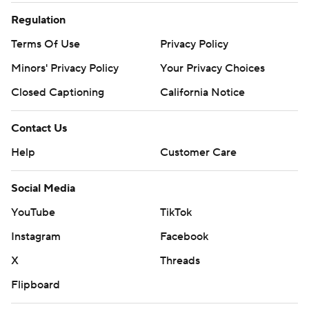
Regulation
Terms Of Use
Privacy Policy
Minors' Privacy Policy
Your Privacy Choices
Closed Captioning
California Notice
Contact Us
Help
Customer Care
Social Media
YouTube
TikTok
Instagram
Facebook
X
Threads
Flipboard