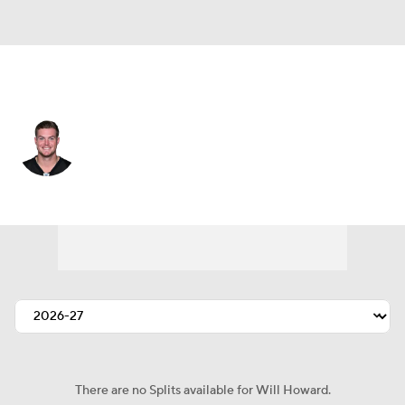
Pittsburgh • #18 • QB
Will Howard
Player Home
Fantasy
Game Log
Splits
Career
There are no Splits available for Will Howard.