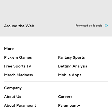
Around the Web
Promoted by Taboola
More
Pick'em Games
Fantasy Sports
Free Sports TV
Betting Analysis
March Madness
Mobile Apps
Company
About Us
Careers
About Paramount
Paramount+