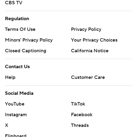
CBS TV
Regulation
Terms Of Use
Privacy Policy
Minors' Privacy Policy
Your Privacy Choices
Closed Captioning
California Notice
Contact Us
Help
Customer Care
Social Media
YouTube
TikTok
Instagram
Facebook
X
Threads
Flipboard