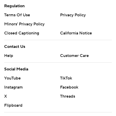
Regulation
Terms Of Use
Privacy Policy
Minors' Privacy Policy
Closed Captioning
California Notice
Contact Us
Help
Customer Care
Social Media
YouTube
TikTok
Instagram
Facebook
X
Threads
Flipboard