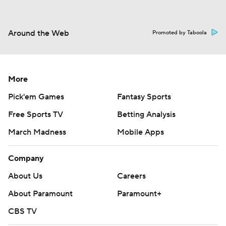
Around the Web
Promoted by Taboola
More
Pick'em Games
Fantasy Sports
Free Sports TV
Betting Analysis
March Madness
Mobile Apps
Company
About Us
Careers
About Paramount
Paramount+
CBS TV