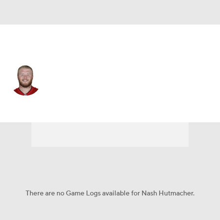
Tampa Bay • #64 • G
Nash Hutmacher
Player Home
Fantasy
Game Log
Splits
Career
There are no Game Logs available for Nash Hutmacher.