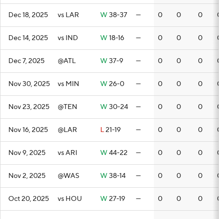
Dec 18, 2025
vs LAR
W
38-37
—
0
0
0
Dec 14, 2025
vs IND
W
18-16
—
0
0
0
Dec 7, 2025
@ATL
W
37-9
—
0
0
0
Nov 30, 2025
vs MIN
W
26-0
—
0
0
0
Nov 23, 2025
@TEN
W
30-24
—
0
0
0
Nov 16, 2025
@LAR
L
21-19
—
0
0
0
Nov 9, 2025
vs ARI
W
44-22
—
0
0
0
Nov 2, 2025
@WAS
W
38-14
—
0
0
0
Oct 20, 2025
vs HOU
W
27-19
—
0
0
0