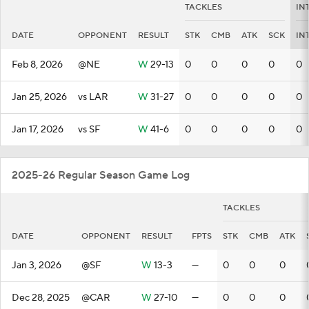
TACKLES
IN
DATE
OPPONENT
RESULT
STK
CMB
ATK
SCK
IN
Feb 8, 2026
@NE
W
29-13
0
0
0
0
0
Jan 25, 2026
vs LAR
W
31-27
0
0
0
0
0
Jan 17, 2026
vs SF
W
41-6
0
0
0
0
0
2025-26 Regular Season Game Log
TACKLES
DATE
OPPONENT
RESULT
FPTS
STK
CMB
ATK
Jan 3, 2026
@SF
W
13-3
—
0
0
0
Dec 28, 2025
@CAR
W
27-10
—
0
0
0