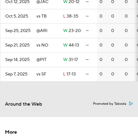
Oct 12, 2025
@JAC
W
20-12
—
0
0
0
Oct 5, 2025
vs TB
L
38-35
—
0
0
0
Sep 25, 2025
@ARI
W
23-20
—
0
0
0
Sep 21, 2025
vs NO
W
44-13
—
0
0
0
Sep 14, 2025
@PIT
W
31-17
—
0
0
0
Sep 7, 2025
vs SF
L
17-13
—
0
0
0
Around the Web
Promoted by Taboola
More