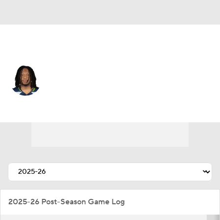
Seattle • #51 • LB
Jared Ivey
Player Home
Fantasy
Game Log
Splits
Career
2025-26 Post-Season Game Log