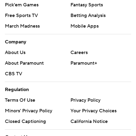
Pick'em Games
Fantasy Sports
Free Sports TV
Betting Analysis
March Madness
Mobile Apps
Company
About Us
Careers
About Paramount
Paramount+
CBS TV
Regulation
Terms Of Use
Privacy Policy
Minors' Privacy Policy
Your Privacy Choices
Closed Captioning
California Notice