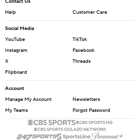
Contact Us
Help
Customer Care
Social Media
YouTube
TikTok
Instagram
Facebook
X
Threads
Flipboard
Account
Manage My Account
Newsletters
My Teams
Forgot Password