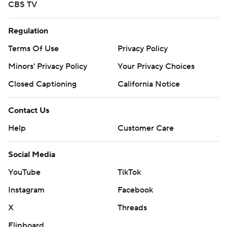
CBS TV
Regulation
Terms Of Use
Privacy Policy
Minors' Privacy Policy
Your Privacy Choices
Closed Captioning
California Notice
Contact Us
Help
Customer Care
Social Media
YouTube
TikTok
Instagram
Facebook
X
Threads
Flipboard