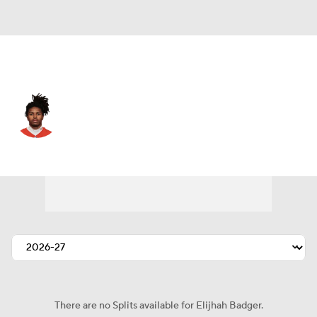
Kansas City • #80 • WR
Elijhah Badger
Player Home
Fantasy
Game Log
Splits
Career
There are no Splits available for Elijhah Badger.