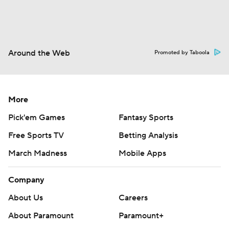
Around the Web
Promoted by Taboola
More
Pick'em Games
Fantasy Sports
Free Sports TV
Betting Analysis
March Madness
Mobile Apps
Company
About Us
Careers
About Paramount
Paramount+