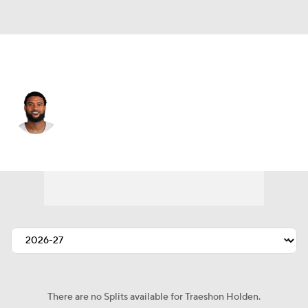
Dallas • #80 • WR
Traeshon Holden
Player Home
Fantasy
Game Log
Splits
Career
There are no Splits available for Traeshon Holden.