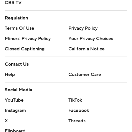
CBS TV
Regulation
Terms Of Use
Privacy Policy
Minors' Privacy Policy
Your Privacy Choices
Closed Captioning
California Notice
Contact Us
Help
Customer Care
Social Media
YouTube
TikTok
Instagram
Facebook
X
Threads
Flipboard