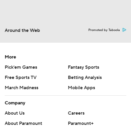
Around the Web
Promoted by Taboola
More
Pick'em Games
Fantasy Sports
Free Sports TV
Betting Analysis
March Madness
Mobile Apps
Company
About Us
Careers
About Paramount
Paramount+