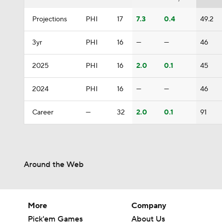
Projections
PHI
17
7.3
0.4
49.2
3yr
PHI
16
—
—
46
2025
PHI
16
2.0
0.1
45
2024
PHI
16
—
—
46
Career
—
32
2.0
0.1
91
Around the Web
More
Company
Pick'em Games
About Us