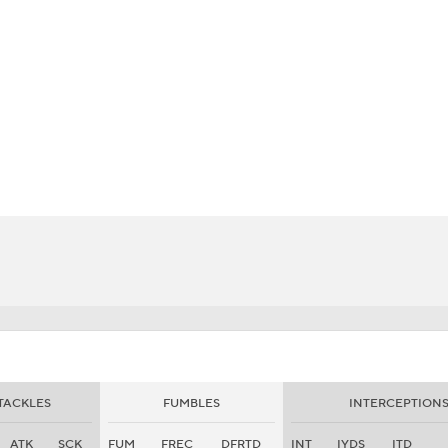
BA
NHL
CAR
eer
ympics
MLV
TACKLES
FUMBLES
INTERCEPTION
ATK
SCK
FUM
FREC
DFRTD
INT
IYDS
ITD