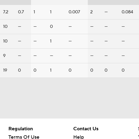
7.2
0.7
1
1
0.007
2
—
0.084
10
—
—
0
—
—
—
—
10
—
—
1
—
—
—
—
9
—
—
—
—
—
—
—
19
0
0
1
0
0
0
0
Regulation
Contact Us
Terms Of Use
Help