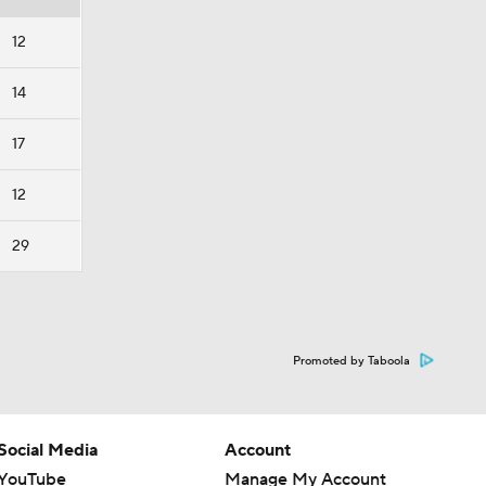
12
14
17
12
29
Promoted by Taboola
Social Media
Account
YouTube
Manage My Account