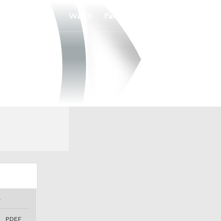
Watch
Fantasy
Betting
S
PDEF