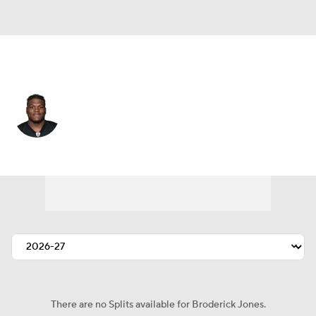
Pittsburgh • #77 • OT
Broderick Jones
Player Home
Fantasy
Game Log
Splits
Career
There are no Splits available for Broderick Jones.