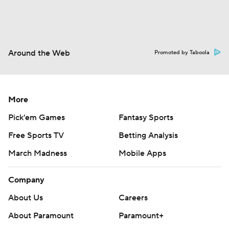
Around the Web
Promoted by Taboola
More
Pick'em Games
Fantasy Sports
Free Sports TV
Betting Analysis
March Madness
Mobile Apps
Company
About Us
Careers
About Paramount
Paramount+