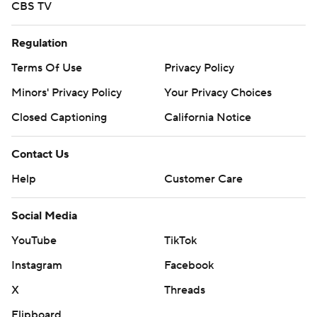
CBS TV
Regulation
Terms Of Use
Privacy Policy
Minors' Privacy Policy
Your Privacy Choices
Closed Captioning
California Notice
Contact Us
Help
Customer Care
Social Media
YouTube
TikTok
Instagram
Facebook
X
Threads
Flipboard