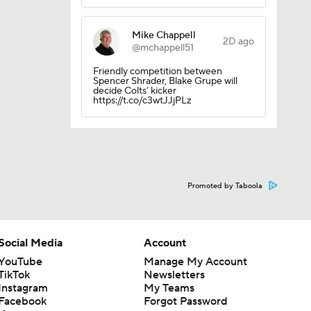
Mike Chappell
2D ago
@mchappell51
Friendly competition between
Spencer Shrader, Blake Grupe will
decide Colts’ kicker
https://t.co/c3wtJJjPLz
Promoted by Taboola
Social Media
Account
YouTube
Manage My Account
TikTok
Newsletters
Instagram
My Teams
Facebook
Forgot Password