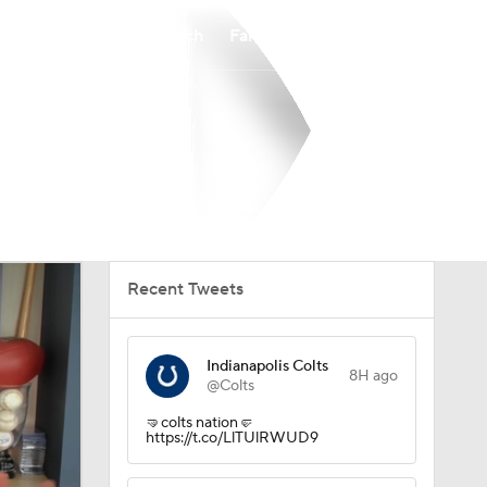
Watch
Fantasy
Betting
Recent Tweets
Indianapolis Colts
8H ago
@Colts
🤜colts nation🤛
https://t.co/LlTUlRWUD9