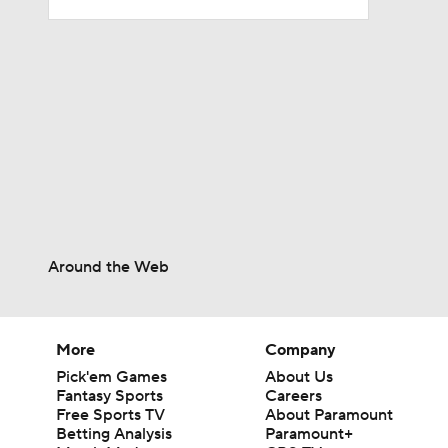
6:30
1:32
1:46
Around the Web
1:35
More
Company
10:2
Pick'em Games
About Us
Fantasy Sports
Careers
Free Sports TV
About Paramount
Betting Analysis
Paramount+