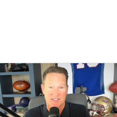
BA
NHL
CAR
eer
ympics
MLV