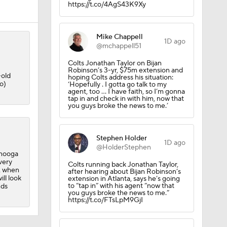
https://t.co/4AgS43K9Xy
Mike Chappell
1D ago
@mchappell51
Colts Jonathan Taylor on Bijan
Robinson’s 3-yr, $75m extension and
-old
hoping Colts address his situation:
o)
‘Hopefully . I gotta go talk to my
agent, too ... I have faith, so I’m gonna
tap in and check in with him, now that
you guys broke the news to me.’
Stephen Holder
1D ago
@HolderStephen
l
anooga
very
Colts running back Jonathan Taylor,
, when
after hearing about Bijan Robinson’s
ill look
extension in Atlanta, says he’s going
to “tap in” with his agent “now that
nds
you guys broke the news to me.”
https://t.co/FTsLpM9GjI