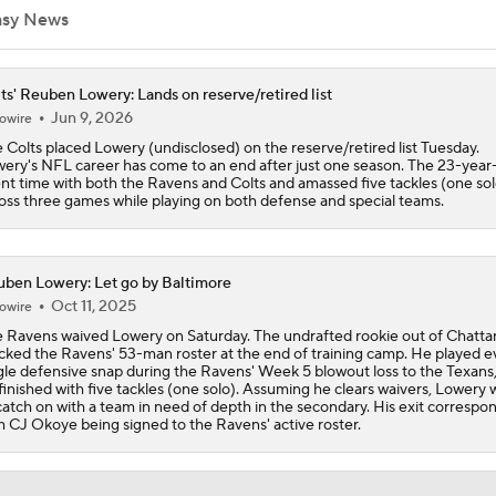
asy News
AFC South Bust Alert Players
ts' Reuben Lowery: Lands on reserve/retired list
Jun 9, 2026
owire
 Colts placed Lowery (undisclosed) on the reserve/retired list Tuesday.
AFC South Bust Alert Players: Indianapolis Colts
ery's NFL career has come to an end after just one season. The 23-year
nt time with both the Ravens and Colts and amassed five tackles (one sol
oss three games while playing on both defense and special teams.
Texans Looking to Revitalize Offensive Line
ben Lowery: Let go by Baltimore
Oct 11, 2025
owire
What Christian Gonzalez Sees With Denzel Ward's New Dea
 Ravens waived Lowery on Saturday. The undrafted rookie out of Chatt
cked the Ravens' 53-man roster at the end of training camp. He played e
gle defensive snap during the Ravens' Week 5 blowout loss to the Texans
finished with five tackles (one solo). Assuming he clears waivers, Lowery w
catch on with a team in need of depth in the secondary. His exit correspo
AFC East Bust Alert: Geno Smith
h CJ Okoye being signed to the Ravens' active roster.