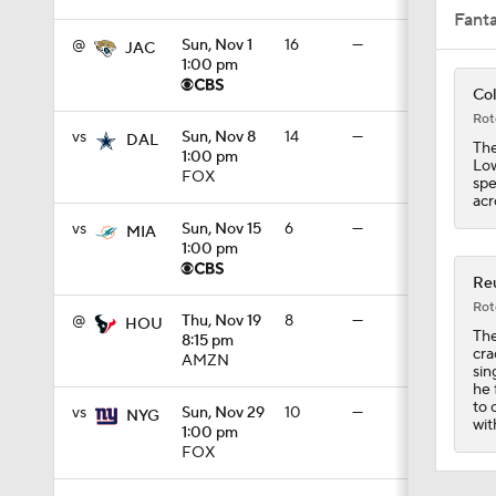
Fant
@
Sun, Nov 1
16
—
JAC
1:00 pm
8:49
Col
Rot
vs
Sun, Nov 8
14
—
DAL
The
1:00 pm
Low
0:28
FOX
spe
acr
vs
Sun, Nov 15
6
—
MIA
1:00 pm
0:53
Reu
Rot
@
Thu, Nov 19
8
—
HOU
The
8:15 pm
1:07
cra
AMZN
sin
he 
to 
vs
Sun, Nov 29
10
—
NYG
wit
1:00 pm
1:26
FOX