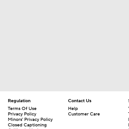
Kirby Smart Previews Georgia's 2026 Season
State of Chiefs Dynasty Amid Patrick Mahomes' Injury
Will the Browns Go Over or Under Their Win Total?
Will the Steelers Go Over or Under Their Win Total?
Regulation
Contact Us
AFC South: Position Battles to Watch
5
Terms Of Use
Help
Privacy Policy
Customer Care
Minors' Privacy Policy
Closed Captioning