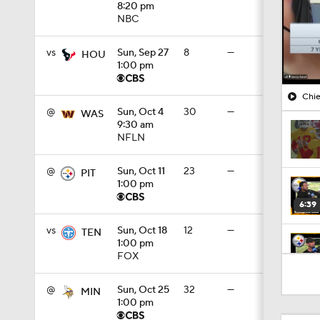
8:20 pm
NBC
vs
Sun, Sep 27
8
—
HOU
1:00 pm
Chie
@
Sun, Oct 4
30
—
WAS
9:30 am
NFLN
@
Sun, Oct 11
23
—
PIT
1:00 pm
6:39
vs
Sun, Oct 18
12
—
TEN
1:00 pm
FOX
10:5
@
Sun, Oct 25
32
—
MIN
1:00 pm
1:18