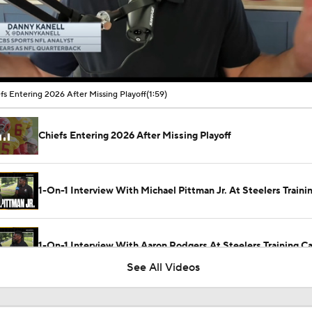
00:10 / 01:59
fs Entering 2026 After Missing Playoff
(1:59)
Chiefs Entering 2026 After Missing Playoff
1-On-1 Interview With Michael Pittman Jr. At Steelers Train
1-On-1 Interview With Aaron Rodgers At Steelers Training 
5
See All Videos
Best Free Agent Fit For Stefon Diggs: The Commanders