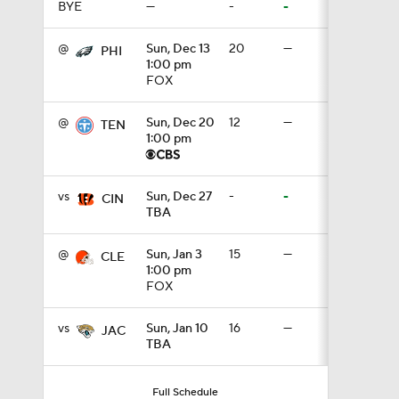
BYE
—
-
-
1:17
@
Sun, Dec 13
20
—
PHI
1:00 pm
FOX
1:40
@
Sun, Dec 20
12
—
TEN
1:00 pm
9:18
vs
Sun, Dec 27
-
-
CIN
TBA
2:00
@
Sun, Jan 3
15
—
CLE
1:00 pm
FOX
1:59
vs
Sun, Jan 10
16
—
JAC
TBA
1:31
Full Schedule