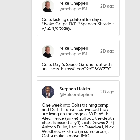
Mike Chappell
2D ago
@mchappell51
Colts kicking update after day 6.
*Blake Grupe 11/11. *Spencer Shrader:
9/12, 4/6 today.
Mike Chappell
2D ago
@mchappell51
Colts Day 6. Sauce Gardner out with
an illness. https://t.co/C9YC3rWZ7C
Stephen Holder
2D ago
@HolderStephen
One week into Colts training camp
and I STILL remain convinced they
are living on the edge at WR. With
Alec Pierce (ankle) still out, the depth
chart is essentially 1) Josh Downs 2-4)
Ashton Dulin, Laquon Treadwell, Nick
Westbrook-Ikhine (in some order).
Gotta make a move IMO.