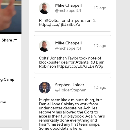
Mike Chappell
1D ago
@mchappell51
RT @Colts: iron sharpens iron ⚔️
https://t.co/rjBJaSEcYo
Share
Mike Chappell
1D ago
@mchappell51
Colts’ Jonathan Taylor took note of
blockbuster deal for Atlanta RB Bijan
Robinson https://t.co/Lb7GLDsWXy
ing Camp
Stephen Holder
1D ago
@HolderStephen
Might seem like a minute thing, but
Camp
Daniel Jones’ ability to work from
under center despite his Achilles
recovery has allowed the Colts to
access their full playbook. Again, he’s
remarkably done everything and
hasn’t missed any first team snaps.
Some good details here.