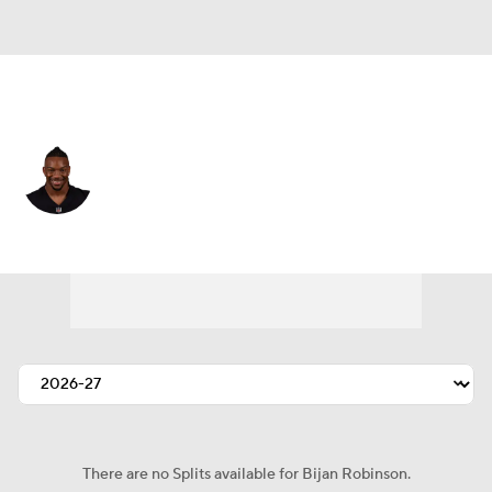
Atlanta • #7 • RB
Bijan Robinson
Player Home
Fantasy
Game Log
Splits
Career
There are no Splits available for Bijan Robinson.