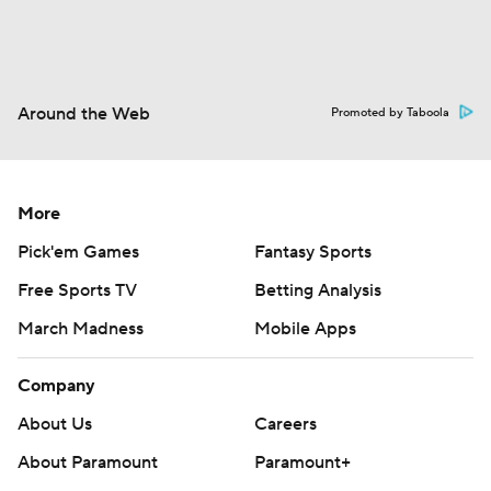
Around the Web
Promoted by Taboola
More
Pick'em Games
Fantasy Sports
Free Sports TV
Betting Analysis
March Madness
Mobile Apps
Company
About Us
Careers
About Paramount
Paramount+