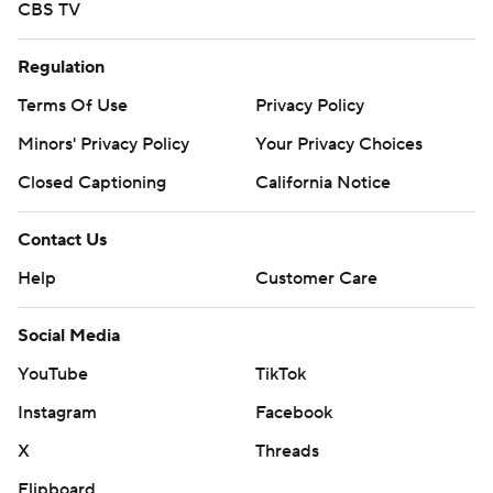
CBS TV
Regulation
Terms Of Use
Privacy Policy
Minors' Privacy Policy
Your Privacy Choices
Closed Captioning
California Notice
Contact Us
Help
Customer Care
Social Media
YouTube
TikTok
Instagram
Facebook
X
Threads
Flipboard