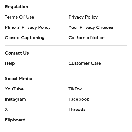
Regulation
Terms Of Use
Privacy Policy
Minors' Privacy Policy
Your Privacy Choices
Closed Captioning
California Notice
Contact Us
Help
Customer Care
Social Media
YouTube
TikTok
Instagram
Facebook
X
Threads
Flipboard