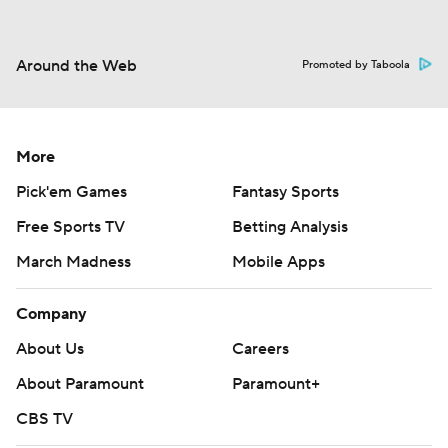
Around the Web
Promoted by Taboola
More
Pick'em Games
Fantasy Sports
Free Sports TV
Betting Analysis
March Madness
Mobile Apps
Company
About Us
Careers
About Paramount
Paramount+
CBS TV