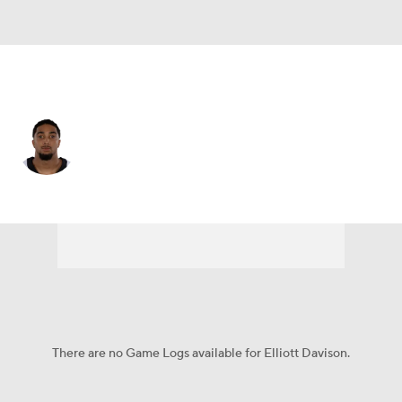
New Orleans • #35 • SAF
Elliott Davison
Player Home
Fantasy
Game Log
Splits
Career
There are no Game Logs available for Elliott Davison.