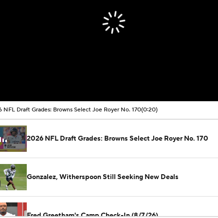
 NFL Draft Grades: Browns Select Joe Royer No. 170
(0:20)
2026 NFL Draft Grades: Browns Select Joe Royer No. 170
Gonzalez, Witherspoon Still Seeking New Deals
Fred Greetham's Camp Check-In (8/7/26)