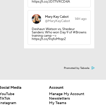
https://t.co/JD77VRCD4A
Mary Kay Cabot
14H ago
@MaryKayCabot
Deshaun Watson vs. Shedeur
Sanders: Who won Day 9 of #Browns
training camp --->
https://t.co/9ojfoMtqzZ
Promoted by Taboola
Social Media
Account
YouTube
Manage My Account
TikTok
Newsletters
Instagram
My Teams