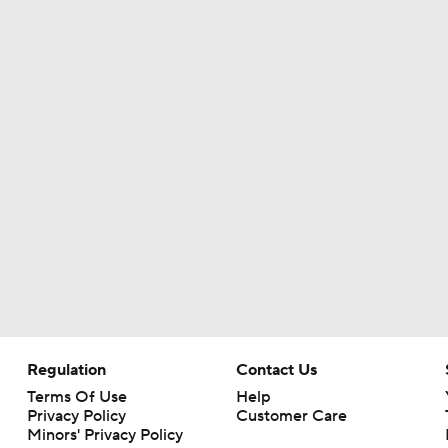
Names Fans Need to Know on Browns Defense
The Rookie Difference at Wide Receiver
Browns' QB1 Battle: Sanders vs. Watson
Browns LB Quincy Williams Camp Montage
Fred Greetham's Camp Check-In (8/4/26)
Regulation
Contact Us
Terms Of Use
Help
Privacy Policy
Customer Care
Minors' Privacy Policy
Kenny Pickett to Start for Panthers in Hall of Fame Game