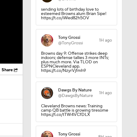
sending lots of birthday love to
esteemed Browns alum Brian Sipe!
https://t.co/iWed82h5OV
Tony Grossi
1H ago
@TonyGrossi
Browns day 9: Offense strikes deep
indoors; defense tallies 3 more INTs;
plus much more. Via TLOD on
ESPNCleveland app.
Share
https://t.co/NzyrVjfmh9
Dawgs By Nature
1H ago
@DawgsByNature
Cleveland Browns news: Training
camp QB battle is growing tiresome
https://t.co/tTW4VCfDLX
Tony Grossi