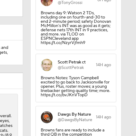
8H ago
@TonyGrossi
Browns day 9: Watson 2 TDs,
including one on fourth-and-30 to
end 2-minute period; safety Donovan
McMillon's INT was as good as it gets;
defense nets 17th INT in 9 practices,
and more. via TLOD on
ESPNCleveland app
https://t.co/NzyrVjfmh9
s and
gets,
Scott Petrak ct
14H ago
@ScottPetrak
Browns Notes: Tyson Campbell
excited to go back to Jacksonville for
opener. Plus, roster moves; a young
linebacker getting quality time; more.
https://t.co/bvJKnVTopD
Dawgs By Nature
verall.
14H ago
@DawgsByNature
keyes,
catches
Browns fans are ready to include a
cats.
third QB in the competition
ch (8.9