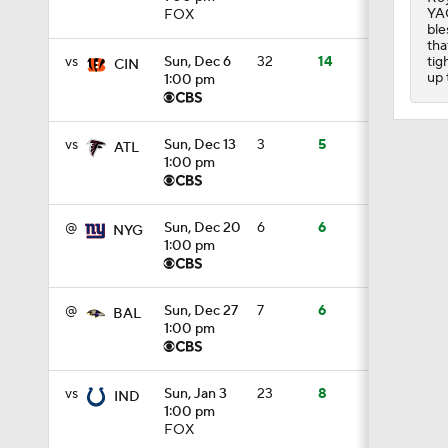
YAC
FOX
ble
1:29
tha
tig
vs
Sun, Dec 6
32
14
CIN
up 
1:00 pm
1:49
vs
Sun, Dec 13
3
5
ATL
1:00 pm
1:56
@
Sun, Dec 20
6
6
NYG
1:00 pm
1:34
@
Sun, Dec 27
7
6
BAL
1:00 pm
1:59
vs
Sun, Jan 3
23
8
IND
1:00 pm
0:52
FOX