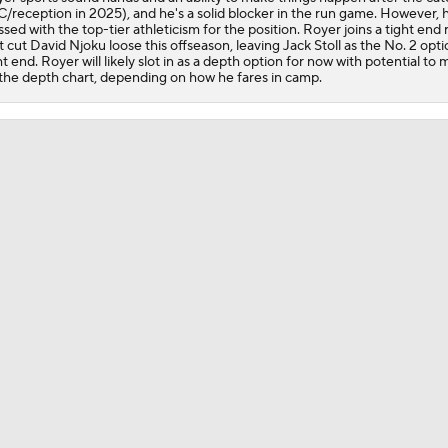
/reception in 2025), and he's a solid blocker in the run game. However, h
Shedeur Sanders Gets 1st-Team Reps at Browns Camp
ssed with the top-tier athleticism for the position. Royer joins a tight end
t cut David Njoku loose this offseason, leaving Jack Stoll as the No. 2 opti
ht end. Royer will likely slot in as a depth option for now with potential to
the depth chart, depending on how he fares in camp.
Ronnie Hickman 2026 Training Camp Montage
Jerry Jeudy Training Camp 2026 Montage
Fred Greetham's Camp Check-in (8/5/26)
Chiefs Entering 2026 After Missing Playoff
Expectations for Browns in 2026