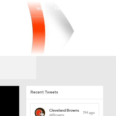
Watch
Fantasy
Betting
Recent Tweets
Cleveland Browns
7M ago
@Browns