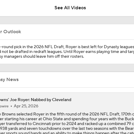
See All Videos
Should Shedeur Sanders Start Week 1?
er Outlook
Zion Johnson 2026 Training Camp Montage
h-round pick in the 2026 NFL Draft, Royer is best left for Dynasty league
 not be drafted in redraft leagues. Until Royer earns playing time and tar
y managers should leave him off their rosters.
Emmanuel McNeil-Warren 2026 Training Camp Montage
asy News
Fred Greetham's Camp Check-In (8/6/26)
wns' Joe Royer: Nabbed by Cleveland
Apr 25, 2026
owire
 Browns selected Royer in the fifth round of the 2026 NFL Draft, 170th o
Browns Training Camp Update
er starting his career at Ohio State and spending four years with the Buc
er transferred to Cincinnati prior to 2024 and racked up a combined 79 
 938 yards and seven touchdowns over the last two seasons with the Bear
er sports sound hands and an ability to make things happen after the cat