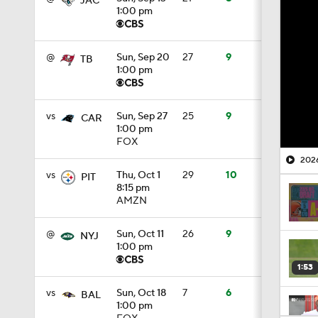
JAC
1:00 pm
@
Sun, Sep 20
27
9
TB
1:00 pm
vs
Sun, Sep 27
25
9
CAR
1:00 pm
FOX
2026
vs
Thu, Oct 1
29
10
PIT
8:15 pm
AMZN
@
Sun, Oct 11
26
9
NYJ
1:00 pm
1:53
vs
Sun, Oct 18
7
6
BAL
1:00 pm