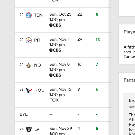
FOX
1:42
@
Sun, Oct 25
22
8
TEN
1:00 pm
1:18
Play
@
Sun, Nov 1
29
10
PIT
1:00 pm
A fift
1:17
should
Fantas
@
Sun, Nov 8
16
7
NO
1:00 pm
0:56
Fant
vs
Sun, Nov 15
9
6
HOU
1:00 pm
1:22
FOX
Bro
Rot
BYE
—
-
-
The
Aft
7:38
Roy
vs
Sun, Nov 29
4
5
for
LV
1:00 pm
Roy