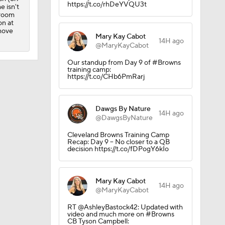
https://t.co/rhDeYVQU3t
e isn't
 room
on at
 move
Mary Kay Cabot
14H ago
@MaryKayCabot
Our standup from Day 9 of #Browns
training camp:
https://t.co/CHb6PmRarj
Dawgs By Nature
14H ago
@DawgsByNature
Cleveland Browns Training Camp
Recap: Day 9 – No closer to a QB
decision https://t.co/fDPogY6kIo
Mary Kay Cabot
14H ago
@MaryKayCabot
RT @AshleyBastock42: Updated with
video and much more on #Browns
CB Tyson Campbell: