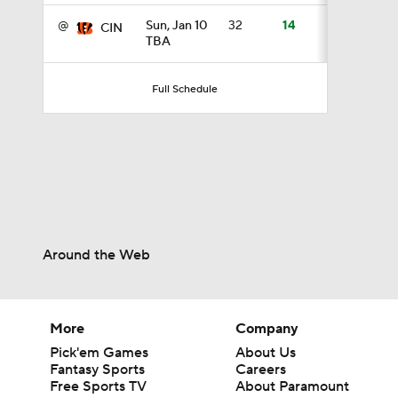
@
Sun, Jan 10
32
14
CIN
TBA
1:17
Full Schedule
1:27
1:52
Around the Web
1:52
More
Company
1:17
Pick'em Games
About Us
Fantasy Sports
Careers
Free Sports TV
About Paramount