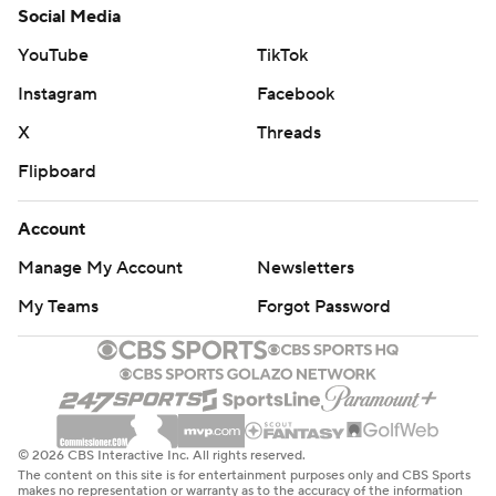
Social Media
YouTube
TikTok
Instagram
Facebook
X
Threads
Flipboard
Account
Manage My Account
Newsletters
My Teams
Forgot Password
© 2026 CBS Interactive Inc. All rights reserved.
The content on this site is for entertainment purposes only and CBS Sports
makes no representation or warranty as to the accuracy of the information