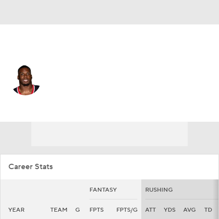
Houston • #4 • RB
Woody Marks
Player Home
Fantasy
Game Log
Splits
Career
Career Stats
FANTASY
RUSHING
YEAR
TEAM
G
FPTS
FPTS/G
ATT
YDS
AVG
TD