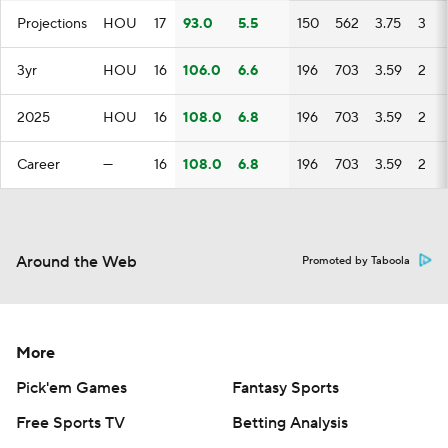
Projections
HOU
17
93.0
5.5
150
562
3.75
3
3yr
HOU
16
106.0
6.6
196
703
3.59
2
2025
HOU
16
108.0
6.8
196
703
3.59
2
Career
—
16
108.0
6.8
196
703
3.59
2
Around the Web
Promoted by Taboola
More
Pick'em Games
Fantasy Sports
Free Sports TV
Betting Analysis