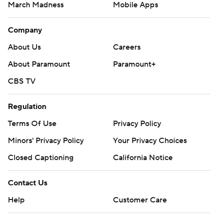
March Madness
Mobile Apps
Company
About Us
Careers
About Paramount
Paramount+
CBS TV
Regulation
Terms Of Use
Privacy Policy
Minors' Privacy Policy
Your Privacy Choices
Closed Captioning
California Notice
Contact Us
Help
Customer Care