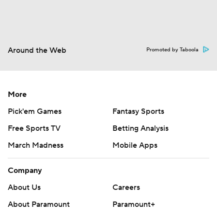
Around the Web
Promoted by Taboola
More
Pick'em Games
Fantasy Sports
Free Sports TV
Betting Analysis
March Madness
Mobile Apps
Company
About Us
Careers
About Paramount
Paramount+