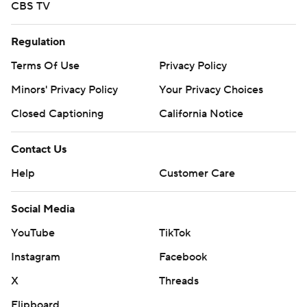
CBS TV
Regulation
Terms Of Use
Privacy Policy
Minors' Privacy Policy
Your Privacy Choices
Closed Captioning
California Notice
Contact Us
Help
Customer Care
Social Media
YouTube
TikTok
Instagram
Facebook
X
Threads
Flipboard