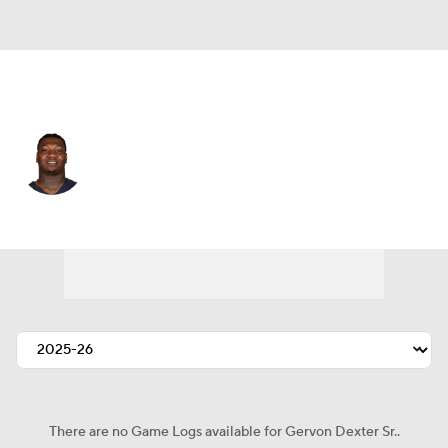
Chicago • #99 • DT
Gervon Dexter Sr.
Player Home
Fantasy
Game Log
Splits
Career
There are no Game Logs available for Gervon Dexter Sr..