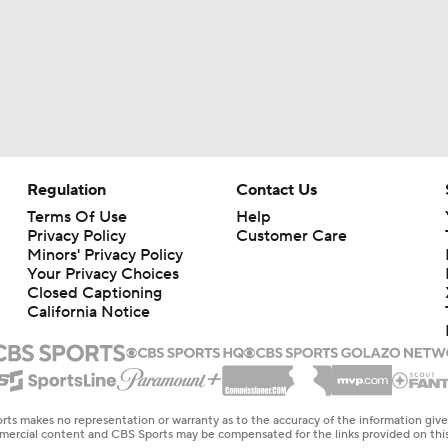
Regulation
Contact Us
Terms Of Use
Help
Privacy Policy
Customer Care
Minors' Privacy Policy
Your Privacy Choices
Closed Captioning
California Notice
rts makes no representation or warranty as to the accuracy of the information giv
ommercial content and CBS Sports may be compensated for the links provided on this