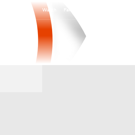
Watch
Fantasy
Betting