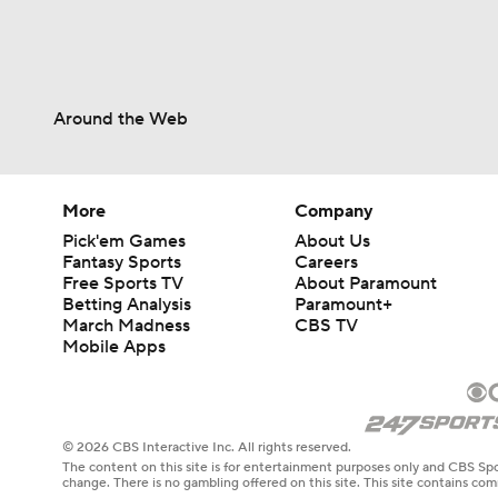
Around the Web
More
Company
Pick'em Games
About Us
Fantasy Sports
Careers
Free Sports TV
About Paramount
Betting Analysis
Paramount+
March Madness
CBS TV
Mobile Apps
© 2026 CBS Interactive Inc. All rights reserved.
The content on this site is for entertainment purposes only and CBS Spo
change. There is no gambling offered on this site. This site contains c