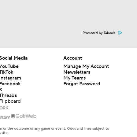
Promoted by Taboola
Social Media
Account
YouTube
Manage My Account
TikTok
Newsletters
Instagram
My Teams
Facebook
Forgot Password
X
Threads
Flipboard
en or the outcome of any game or event. Odds and lines subject to
 site.