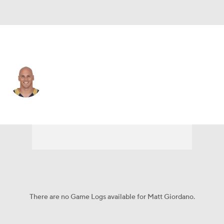
L.A. Rams • #27 • FS
Matt Giordano
Player Home
Fantasy
Game Log
Splits
Career
There are no Game Logs available for Matt Giordano.