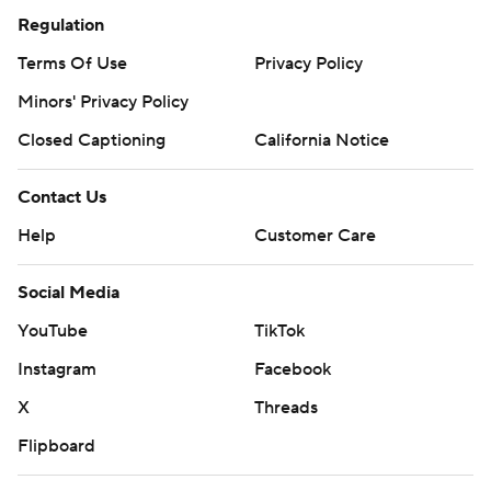
Regulation
Terms Of Use
Privacy Policy
Minors' Privacy Policy
Closed Captioning
California Notice
Contact Us
Help
Customer Care
Social Media
YouTube
TikTok
Instagram
Facebook
X
Threads
Flipboard