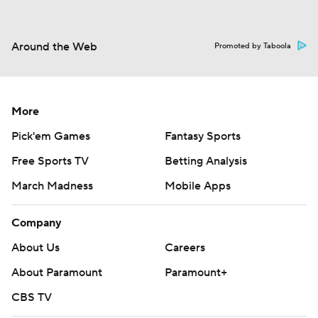
Around the Web
Promoted by Taboola
More
Pick'em Games
Fantasy Sports
Free Sports TV
Betting Analysis
March Madness
Mobile Apps
Company
About Us
Careers
About Paramount
Paramount+
CBS TV