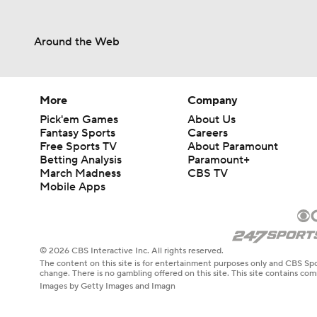
Around the Web
More
Company
Pick'em Games
About Us
Fantasy Sports
Careers
Free Sports TV
About Paramount
Betting Analysis
Paramount+
March Madness
CBS TV
Mobile Apps
© 2026 CBS Interactive Inc. All rights reserved.
The content on this site is for entertainment purposes only and CBS Spo
change. There is no gambling offered on this site. This site contains c
Images by Getty Images and Imagn