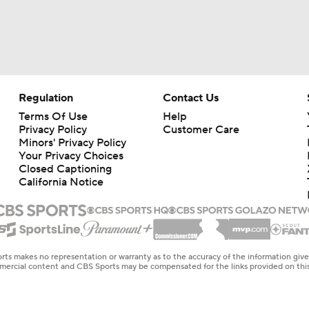
Regulation
Contact Us
Terms Of Use
Help
Privacy Policy
Customer Care
Minors' Privacy Policy
Your Privacy Choices
Closed Captioning
California Notice
rts makes no representation or warranty as to the accuracy of the information giv
ommercial content and CBS Sports may be compensated for the links provided on this