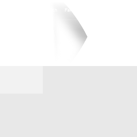
Watch
Fantasy
Betting