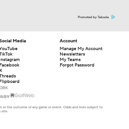
Promoted by Taboola
Social Media
Account
YouTube
Manage My Account
TikTok
Newsletters
Instagram
My Teams
Facebook
Forgot Password
X
Threads
Flipboard
en or the outcome of any game or event. Odds and lines subject to
 site.