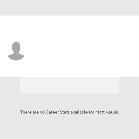
Pittsburgh • #49 • LS
Matt Katula
Player Home
Fantasy
Game Log
Splits
Career
There are no Career Stats available for Matt Katula.