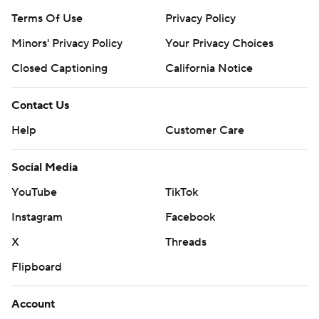
Terms Of Use
Privacy Policy
Minors' Privacy Policy
Your Privacy Choices
Closed Captioning
California Notice
Contact Us
Help
Customer Care
Social Media
YouTube
TikTok
Instagram
Facebook
X
Threads
Flipboard
Account