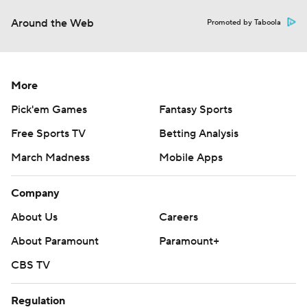
Around the Web
Promoted by Taboola
More
Pick'em Games
Fantasy Sports
Free Sports TV
Betting Analysis
March Madness
Mobile Apps
Company
About Us
Careers
About Paramount
Paramount+
CBS TV
Regulation