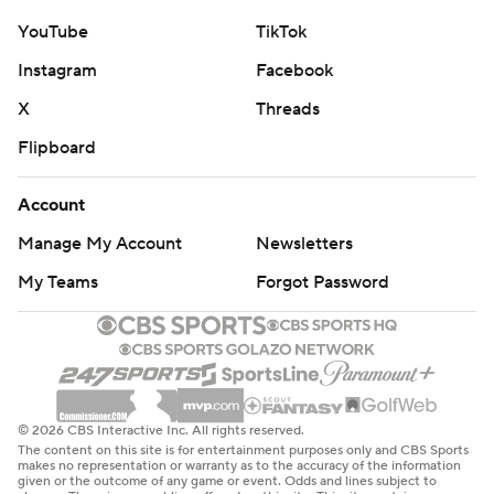
YouTube
TikTok
Instagram
Facebook
X
Threads
Flipboard
Account
Manage My Account
Newsletters
My Teams
Forgot Password
© 2026 CBS Interactive Inc. All rights reserved.
The content on this site is for entertainment purposes only and CBS Sports
makes no representation or warranty as to the accuracy of the information
given or the outcome of any game or event. Odds and lines subject to