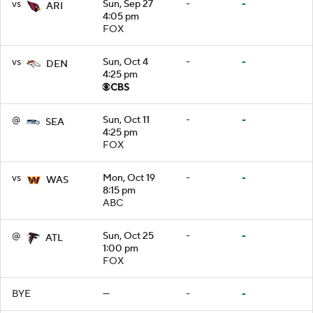
vs
Sun, Sep 27
-
-
ARI
4:05 pm
FOX
vs
Sun, Oct 4
-
-
DEN
4:25 pm
@
Sun, Oct 11
-
-
SEA
4:25 pm
FOX
vs
Mon, Oct 19
-
-
WAS
8:15 pm
ABC
@
Sun, Oct 25
-
-
ATL
1:00 pm
FOX
BYE
—
-
-