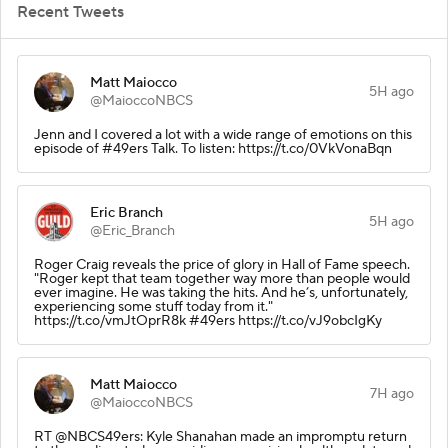
Recent Tweets
Matt Maiocco
5H ago
@MaioccoNBCS
Jenn and I covered a lot with a wide range of emotions on this
episode of #49ers Talk. To listen: https://t.co/0VkVonaBqn
Eric Branch
5H ago
@Eric_Branch
Roger Craig reveals the price of glory in Hall of Fame speech.
"Roger kept that team together way more than people would
ever imagine. He was taking the hits. And he’s, unfortunately,
experiencing some stuff today from it."
https://t.co/vmJtOprR8k #49ers https://t.co/vJ9obcIgKy
Matt Maiocco
7H ago
@MaioccoNBCS
RT @NBCS49ers: Kyle Shanahan made an impromptu return