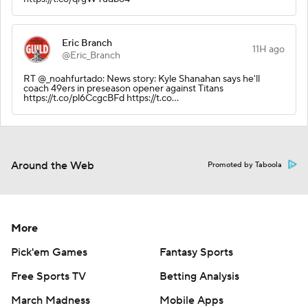
Eric Branch
11H ago
@Eric_Branch
RT @_noahfurtado: News story: Kyle Shanahan says he'll
coach 49ers in preseason opener against Titans
https://t.co/pl6CcgcBFd https://t.co…
Around the Web
Promoted by Taboola
More
Pick'em Games
Fantasy Sports
Free Sports TV
Betting Analysis
March Madness
Mobile Apps