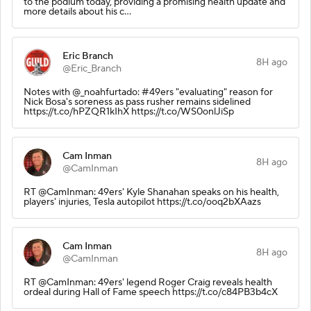
to the podium today, providing a promising health update and
more details about his c…
Eric Branch
8H ago
@Eric_Branch
Notes with @_noahfurtado: #49ers "evaluating" reason for
Nick Bosa's soreness as pass rusher remains sidelined
https://t.co/hPZQR1kIhX https://t.co/WS0onlJiSp
Cam Inman
8H ago
@CamInman
RT @CamInman: 49ers' Kyle Shanahan speaks on his health,
players' injuries, Tesla autopilot https://t.co/ooq2bXAazs
Cam Inman
8H ago
@CamInman
RT @CamInman: 49ers' legend Roger Craig reveals health
ordeal during Hall of Fame speech https://t.co/c84PB3b4cX