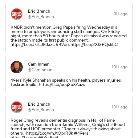
Eric Branch
9H ago
@Eric_Branch
KNBR didn't mention Greg Papa's firing Wednesday in a
memo to employees announcing staff changes. On Friday
night, more than 50 hours after Papa's dismissal was reported,
the station made its first public comment.
https://t.co/JkrEJkBazc #49ers https://t.co/2X12PQskLC
Cam Inman
10H ago
@CamInman
49ers' Kyle Shanahan speaks on his health, players' injuries,
Tesla autopilot https://t.co/ooq2bXAazs
Eric Branch
10H ago
@Eric_Branch
Roger Craig reveals dementia diagnosis in Hall of Fame
speech, with reaction from Jamie Williams, Craig's childhood
friend and HOF presenter. "Roger is always thinking about
others." https://t.co/vmJtOprR8k #49ers
https://t.co/qrgWYudbo4