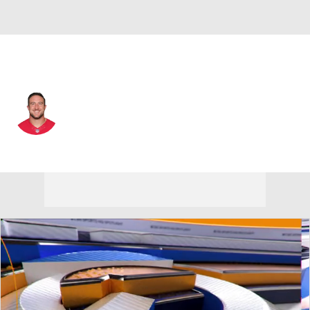
San Francisco • #74 • T
Joe Staley
Player Home
Fantasy
Game Log
Splits
Career