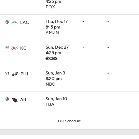
4:25 pm
FOX
@
Thu, Dec 17
-
-
LAC
8:15 pm
AMZN
@
Sun, Dec 27
-
-
KC
4:25 pm
vs
Sun, Jan 3
-
-
PHI
8:20 pm
NBC
@
Sun, Jan 10
-
-
ARI
TBA
Full Schedule