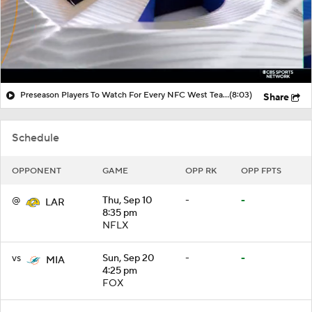
Preseason Players To Watch For Every NFC West Team
(8:03)
Share
Schedule
OPPONENT
GAME
OPP RK
OPP FPTS
@
Thu, Sep 10
-
-
LAR
8:35 pm
NFLX
vs
Sun, Sep 20
-
-
MIA
4:25 pm
FOX