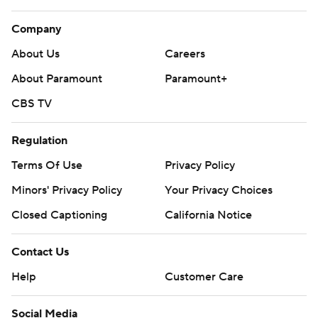
Company
About Us
Careers
About Paramount
Paramount+
CBS TV
Regulation
Terms Of Use
Privacy Policy
Minors' Privacy Policy
Your Privacy Choices
Closed Captioning
California Notice
Contact Us
Help
Customer Care
Social Media