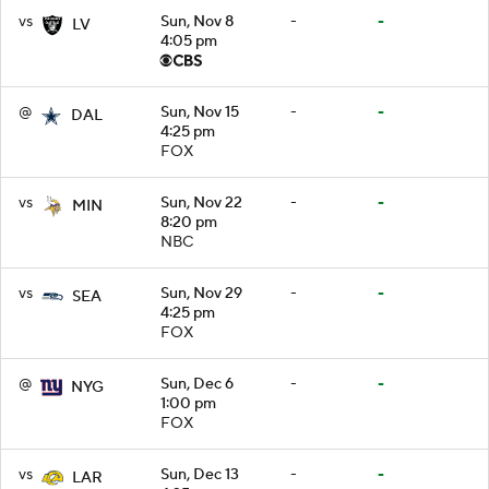
vs
Sun, Nov 8
-
-
LV
4:05 pm
@
Sun, Nov 15
-
-
DAL
4:25 pm
FOX
vs
Sun, Nov 22
-
-
MIN
8:20 pm
NBC
vs
Sun, Nov 29
-
-
SEA
4:25 pm
FOX
@
Sun, Dec 6
-
-
NYG
1:00 pm
FOX
vs
Sun, Dec 13
-
-
LAR