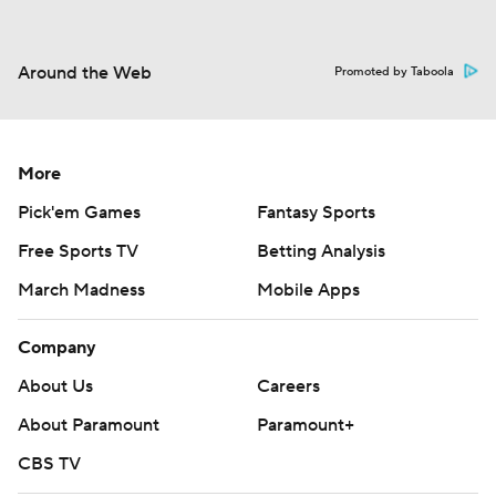
Around the Web
Promoted by Taboola
More
Pick'em Games
Fantasy Sports
Free Sports TV
Betting Analysis
March Madness
Mobile Apps
Company
About Us
Careers
About Paramount
Paramount+
CBS TV