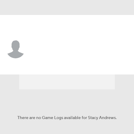
N.Y. Giants • #78 • T
Stacy Andrews
Player Home
Fantasy
Game Log
Splits
Career
There are no Game Logs available for Stacy Andrews.