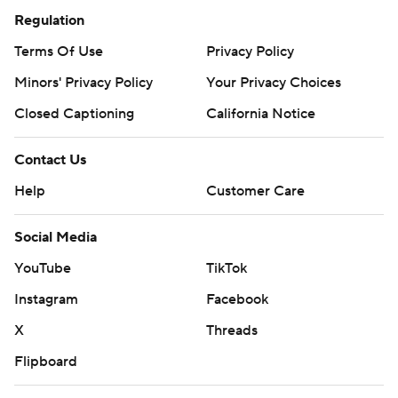
Regulation
Terms Of Use
Privacy Policy
Minors' Privacy Policy
Your Privacy Choices
Closed Captioning
California Notice
Contact Us
Help
Customer Care
Social Media
YouTube
TikTok
Instagram
Facebook
X
Threads
Flipboard