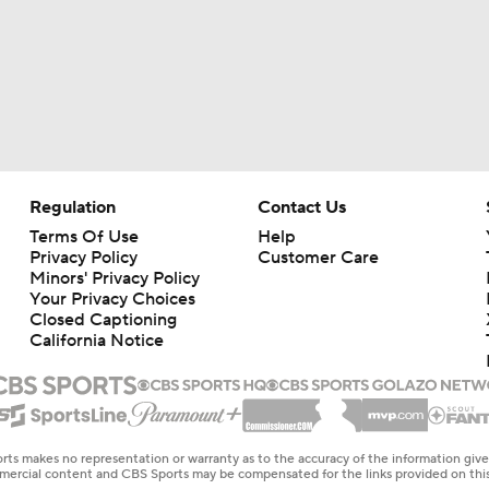
Regulation
Contact Us
Terms Of Use
Help
Privacy Policy
Customer Care
Minors' Privacy Policy
Your Privacy Choices
Closed Captioning
California Notice
rts makes no representation or warranty as to the accuracy of the information giv
ommercial content and CBS Sports may be compensated for the links provided on this