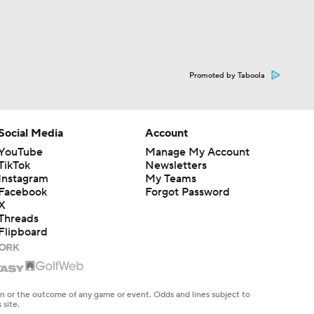
Promoted by Taboola
Social Media
Account
YouTube
Manage My Account
TikTok
Newsletters
Instagram
My Teams
Facebook
Forgot Password
X
Threads
Flipboard
en or the outcome of any game or event. Odds and lines subject to
 site.