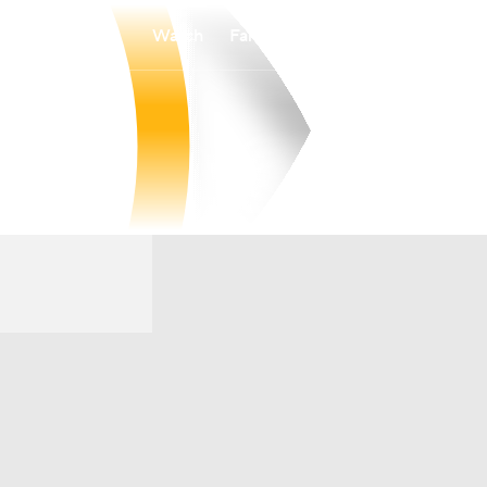
Watch
Fantasy
Betting