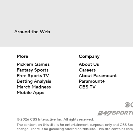
Around the Web
More
Company
Pick'em Games
About Us
Fantasy Sports
Careers
Free Sports TV
About Paramount
Betting Analysis
Paramount+
March Madness
CBS TV
Mobile Apps
© 2026 CBS Interactive Inc. All rights reserved.
The content on this site is for entertainment purposes only and CBS Spo
change. There is no gambling offered on this site. This site contains c