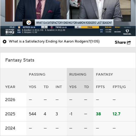
What is a Satisfactory Ending for Aaron Rodgers?
(1:05)
Share
Fantasy Stats
PASSING
RUSHING
FANTASY
YEAR
YDS
TD
INT
YDS
TD
FPTS
FPTS/G
2026
—
—
—
—
—
—
—
2025
544
4
3
-1
—
38
12.7
2024
—
—
—
—
—
—
—