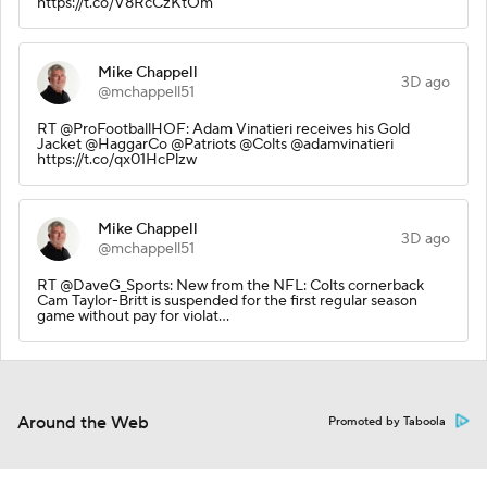
https://t.co/V8RcCzKtOm
Mike Chappell
3D ago
@mchappell51
RT @ProFootballHOF: Adam Vinatieri receives his Gold
Jacket @HaggarCo @Patriots @Colts @adamvinatieri
https://t.co/qx01HcPlzw
Mike Chappell
3D ago
@mchappell51
RT @DaveG_Sports: New from the NFL: Colts cornerback
Cam Taylor-Britt is suspended for the first regular season
game without pay for violat…
Around the Web
Promoted by Taboola