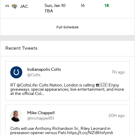
vs
Sun, Jan 10
16
18
JAC
TBA
Full Schedule
Recent Tweets
Indianapolis Colts
7H ago
@Colts
RT @ColtsLife: Colts Nation, London is calling ☎️🇬🇧 Enjoy
giveaways, special appearances, live entertainment, and more
at the official Col…
Mike Chappell
20H ago
@mchappell51
Colts will use Anthony Richardson Sr., Riley Leonard in
preseason opener versus Pats https://t.co/NZt8Hsfym6