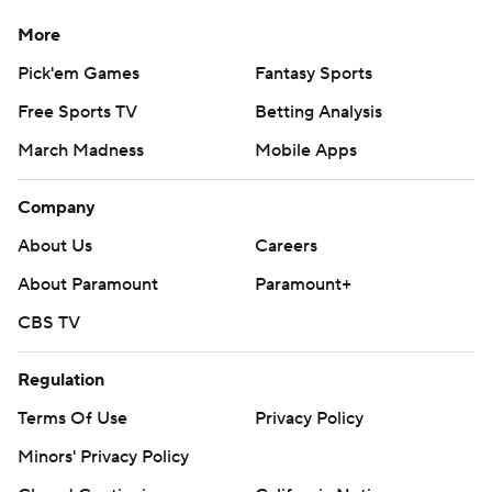
More
Pick'em Games
Fantasy Sports
Free Sports TV
Betting Analysis
March Madness
Mobile Apps
Company
About Us
Careers
About Paramount
Paramount+
CBS TV
Regulation
Terms Of Use
Privacy Policy
Minors' Privacy Policy