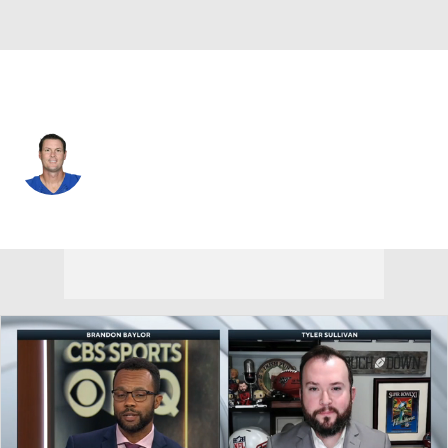
Indianapolis • #17 • QB
Philip Rivers
Player Home
Fantasy
Game Log
Splits
Career