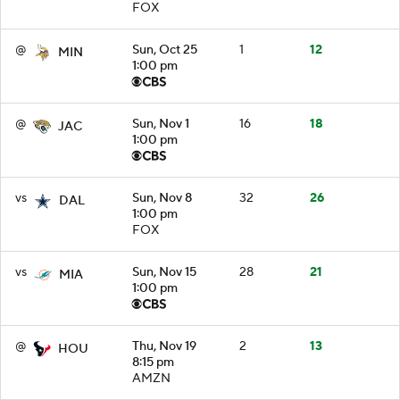
FOX
@
Sun, Oct 25
1
12
MIN
1:00 pm
@
Sun, Nov 1
16
18
JAC
1:00 pm
vs
Sun, Nov 8
32
26
DAL
1:00 pm
FOX
vs
Sun, Nov 15
28
21
MIA
1:00 pm
@
Thu, Nov 19
2
13
HOU
8:15 pm
AMZN