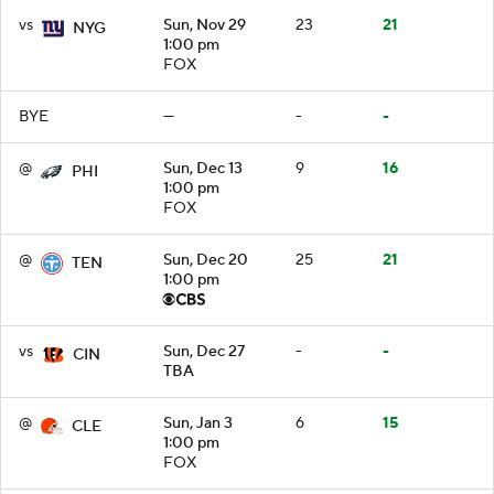
vs
Sun, Nov 29
23
21
NYG
1:00 pm
FOX
BYE
—
-
-
@
Sun, Dec 13
9
16
PHI
1:00 pm
FOX
@
Sun, Dec 20
25
21
TEN
1:00 pm
vs
Sun, Dec 27
-
-
CIN
TBA
@
Sun, Jan 3
6
15
CLE
1:00 pm
FOX