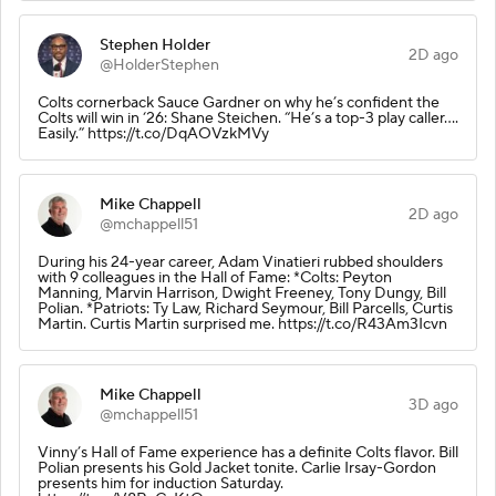
Stephen Holder
2D ago
@HolderStephen
Colts cornerback Sauce Gardner on why he’s confident the
Colts will win in ‘26: Shane Steichen. “He’s a top-3 play caller….
Easily.” https://t.co/DqAOVzkMVy
Mike Chappell
2D ago
@mchappell51
During his 24-year career, Adam Vinatieri rubbed shoulders
with 9 colleagues in the Hall of Fame: *Colts: Peyton
Manning, Marvin Harrison, Dwight Freeney, Tony Dungy, Bill
Polian. *Patriots: Ty Law, Richard Seymour, Bill Parcells, Curtis
Martin. Curtis Martin surprised me. https://t.co/R43Am3Icvn
Mike Chappell
3D ago
@mchappell51
Vinny’s Hall of Fame experience has a definite Colts flavor. Bill
Polian presents his Gold Jacket tonite. Carlie Irsay-Gordon
presents him for induction Saturday.