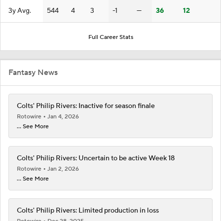
3y Avg.
544
4
3
-1
—
36
12
Full Career Stats
Fantasy News
Colts' Philip Rivers: Inactive for season finale
Rotowire
Jan 4, 2026
... See More
Colts' Philip Rivers: Uncertain to be active Week 18
Rotowire
Jan 2, 2026
... See More
Colts' Philip Rivers: Limited production in loss