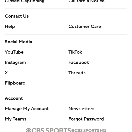
Closed Captioning
California Notice
Contact Us
Help
Customer Care
Social Media
YouTube
TikTok
Instagram
Facebook
X
Threads
Flipboard
Account
Manage My Account
Newsletters
My Teams
Forgot Password