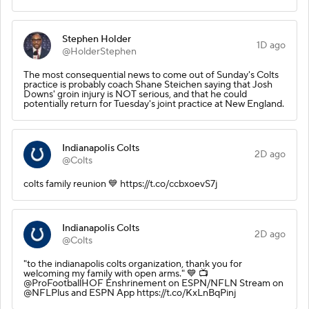
Stephen Holder
1D ago
@HolderStephen
The most consequential news to come out of Sunday's Colts
practice is probably coach Shane Steichen saying that Josh
Downs' groin injury is NOT serious, and that he could
potentially return for Tuesday's joint practice at New England.
Indianapolis Colts
2D ago
@Colts
colts family reunion 💙 https://t.co/ccbxoevS7j
Indianapolis Colts
2D ago
@Colts
"to the indianapolis colts organization, thank you for
welcoming my family with open arms." 💙 📺
@ProFootballHOF Enshrinement on ESPN/NFLN Stream on
@NFLPlus and ESPN App https://t.co/KxLnBqPinj