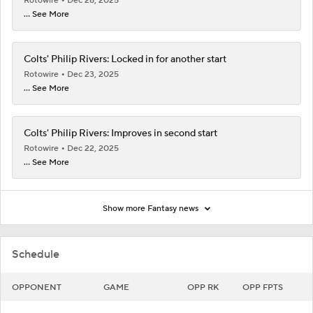
Rotowire
Dec 28, 2025
... See More
Colts' Philip Rivers: Locked in for another start
Rotowire
Dec 23, 2025
... See More
Colts' Philip Rivers: Improves in second start
Rotowire
Dec 22, 2025
... See More
Show more Fantasy news
Schedule
OPPONENT
GAME
OPP RK
OPP FPTS