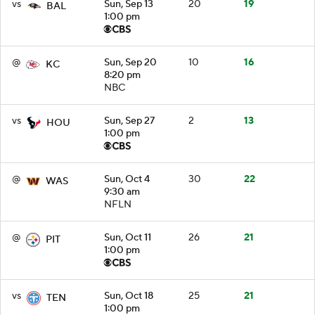
vs
Sun, Sep 13
20
19
BAL
1:00 pm
@
Sun, Sep 20
10
16
KC
8:20 pm
NBC
vs
Sun, Sep 27
2
13
HOU
1:00 pm
@
Sun, Oct 4
30
22
WAS
9:30 am
NFLN
@
Sun, Oct 11
26
21
PIT
1:00 pm
vs
Sun, Oct 18
25
21
TEN
1:00 pm