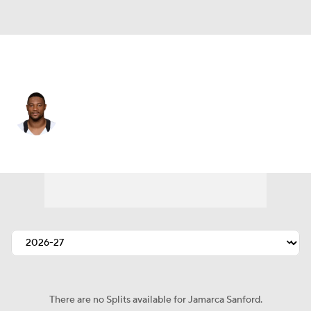
New Orleans • #33 • SS
Jamarca Sanford
Player Home
Fantasy
Game Log
Splits
Career
There are no Splits available for Jamarca Sanford.