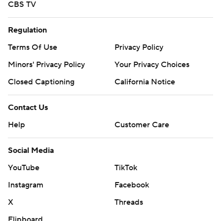
CBS TV
Regulation
Terms Of Use
Privacy Policy
Minors' Privacy Policy
Your Privacy Choices
Closed Captioning
California Notice
Contact Us
Help
Customer Care
Social Media
YouTube
TikTok
Instagram
Facebook
X
Threads
Flipboard