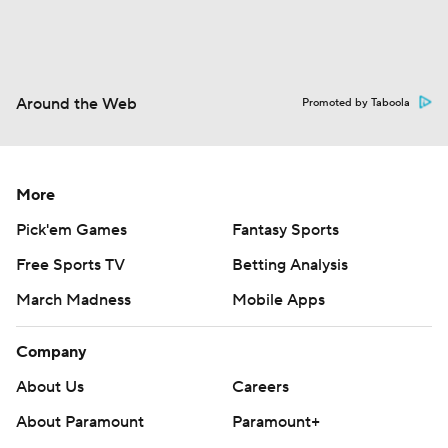
Around the Web
Promoted by Taboola
More
Pick'em Games
Fantasy Sports
Free Sports TV
Betting Analysis
March Madness
Mobile Apps
Company
About Us
Careers
About Paramount
Paramount+