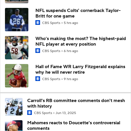
NFL suspends Colts' cornerback Taylor-
Britt for one game
CBS Sports
5 hrs ago
Who’s making the most? The highest-paid
NFL player at every position
CBS Sports
6 hrs ago
Hall of Fame WR Larry Fitzgerald explains
why he will never retire
CBS Sports
9 hrs ago
Carroll's RB committee comments don't mesh
with history
CBS Sports
Jun 13, 2025
Mahomes reacts to Doucette's controversial
comments