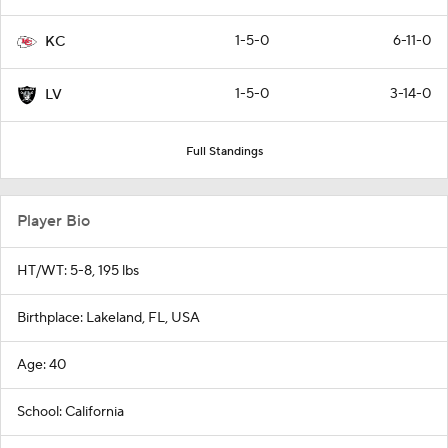
1-5-0
6-11-0
KC
1-5-0
3-14-0
LV
Full Standings
Player Bio
HT/WT: 5-8, 195 lbs
Birthplace: Lakeland, FL, USA
Age: 40
School: California