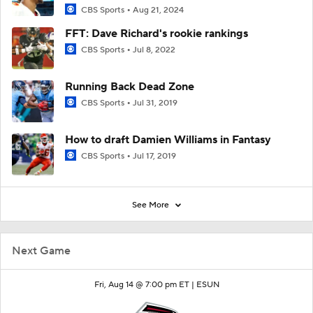
CBS Sports
Aug 21, 2024
FFT: Dave Richard's rookie rankings
CBS Sports
Jul 8, 2022
Running Back Dead Zone
CBS Sports
Jul 31, 2019
How to draft Damien Williams in Fantasy
CBS Sports
Jul 17, 2019
See More
Next Game
Fri, Aug 14 @ 7:00 pm ET |
ESUN