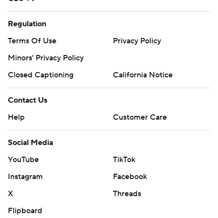
Regulation
Terms Of Use
Privacy Policy
Minors' Privacy Policy
Closed Captioning
California Notice
Contact Us
Help
Customer Care
Social Media
YouTube
TikTok
Instagram
Facebook
X
Threads
Flipboard