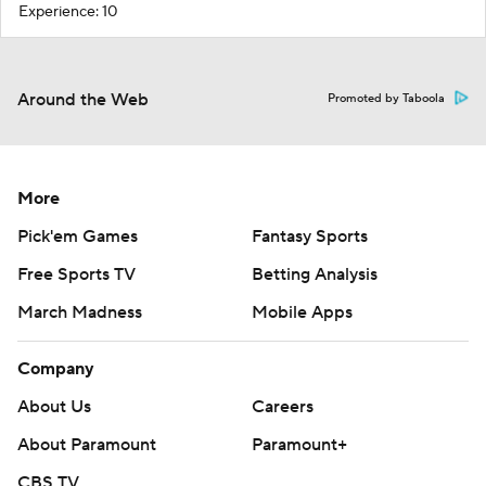
Experience: 10
Around the Web
Promoted by Taboola
More
Pick'em Games
Fantasy Sports
Free Sports TV
Betting Analysis
March Madness
Mobile Apps
Company
About Us
Careers
About Paramount
Paramount+
CBS TV