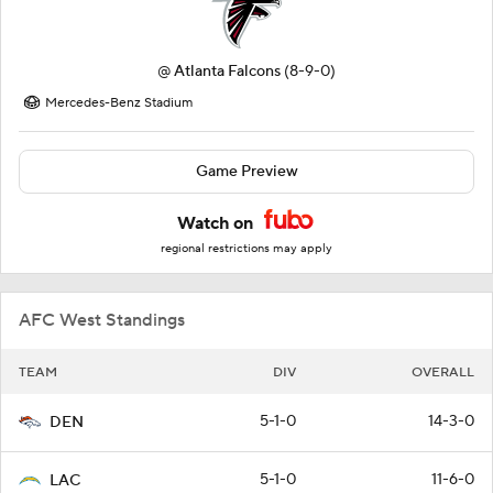
@
Atlanta Falcons
(8-9-0)
Mercedes-Benz Stadium
Game Preview
Watch on
regional restrictions may apply
AFC West Standings
TEAM
DIV
OVERALL
5-1-0
14-3-0
DEN
5-1-0
11-6-0
LAC