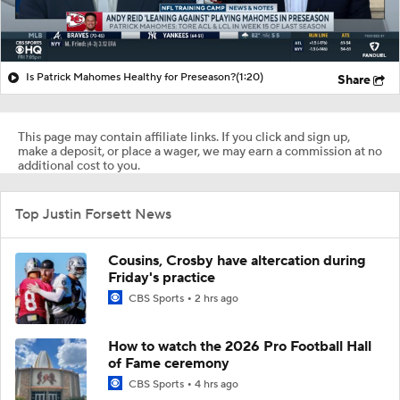
Is Patrick Mahomes Healthy for Preseason?
(1:20)
Share
This page may contain affiliate links. If you click and sign up,
make a deposit, or place a wager, we may earn a commission at no
additional cost to you.
Top Justin Forsett News
Cousins, Crosby have altercation during
Friday's practice
CBS Sports
2 hrs ago
How to watch the 2026 Pro Football Hall
of Fame ceremony
CBS Sports
4 hrs ago