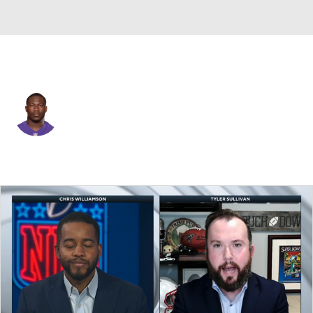
Denver • #20 • RB
Justin Forsett
Player Home
Fantasy
Game Log
Splits
Career