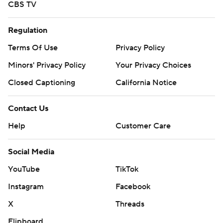
CBS TV
Regulation
Terms Of Use
Privacy Policy
Minors' Privacy Policy
Your Privacy Choices
Closed Captioning
California Notice
Contact Us
Help
Customer Care
Social Media
YouTube
TikTok
Instagram
Facebook
X
Threads
Flipboard