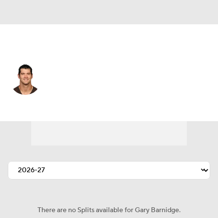
Cleveland • #82 • TE
Gary Barnidge
Player Home
Fantasy
Game Log
Splits
Career
There are no Splits available for Gary Barnidge.