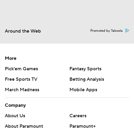
Around the Web
Promoted by Taboola
More
Pick'em Games
Fantasy Sports
Free Sports TV
Betting Analysis
March Madness
Mobile Apps
Company
About Us
Careers
About Paramount
Paramount+