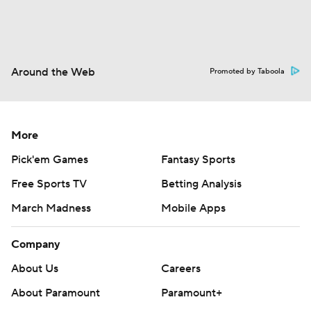
Around the Web
Promoted by Taboola
More
Pick'em Games
Fantasy Sports
Free Sports TV
Betting Analysis
March Madness
Mobile Apps
Company
About Us
Careers
About Paramount
Paramount+