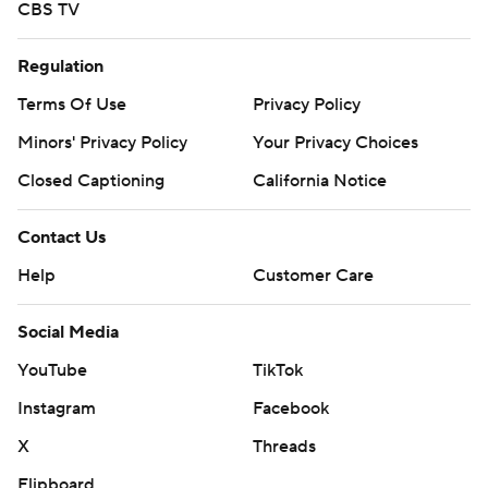
CBS TV
Regulation
Terms Of Use
Privacy Policy
Minors' Privacy Policy
Your Privacy Choices
Closed Captioning
California Notice
Contact Us
Help
Customer Care
Social Media
YouTube
TikTok
Instagram
Facebook
X
Threads
Flipboard