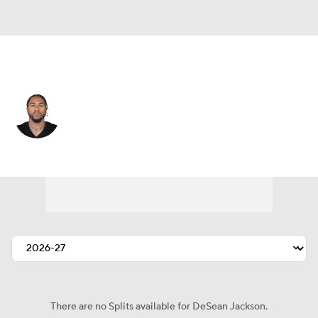
Baltimore • #1 • WR
DeSean Jackson
Player Home
Fantasy
Game Log
Splits
Career
There are no Splits available for DeSean Jackson.